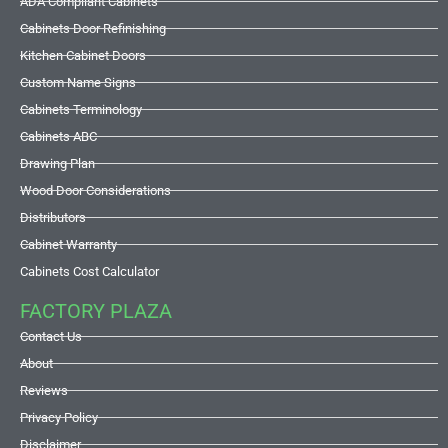
ADA Compliant Cabinets
Cabinets Door Refinishing
Kitchen Cabinet Doors
Custom Name Signs
Cabinets Terminology
Cabinets ABC
Drawing Plan
Wood Door Considerations
Distributors
Cabinet Warranty
Cabinets Cost Calculator
FACTORY PLAZA
Contact Us
About
Reviews
Privacy Policy
Disclaimer