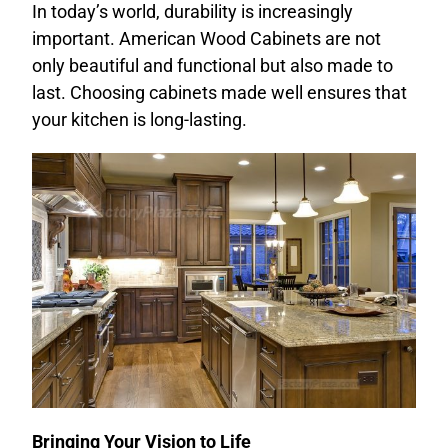
In today’s world, durability is increasingly
important. American Wood Cabinets are not
only beautiful and functional but also made to
last. Choosing cabinets made well ensures that
your kitchen is long-lasting.
Bringing Your Vision to Life