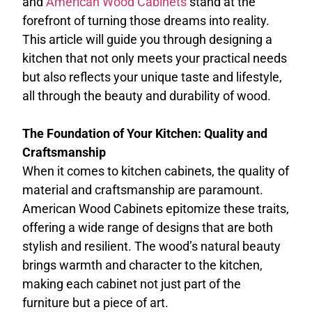
and
American Wood Cabinets
stand at the
forefront of turning those dreams into reality.
This article will guide you through designing a
kitchen that not only meets your practical needs
but also reflects your unique taste and lifestyle,
all through the beauty and durability of wood.
The Foundation of Your Kitchen: Quality and
Craftsmanship
When it comes to kitchen cabinets, the quality of
material and craftsmanship are paramount.
American Wood Cabinets epitomize these traits,
offering a wide range of designs that are both
stylish and resilient. The wood’s natural beauty
brings warmth and character to the kitchen,
making each cabinet not just part of the
furniture but a piece of art.