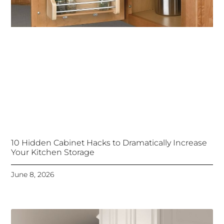
10 Hidden Cabinet Hacks to Dramatically Increase
Your Kitchen Storage
June 8, 2026