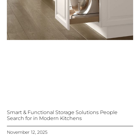
Smart & Functional Storage Solutions People
Search for in Modern Kitchens
November 12, 2025