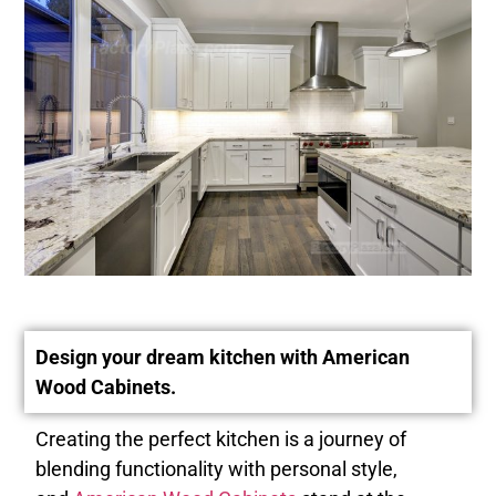
Design your dream kitchen with American
Wood Cabinets.
Creating the perfect kitchen is a journey of
blending functionality with personal style,