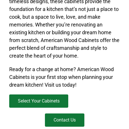
timeless designs, these cabinets provide the
foundation for a kitchen that’s not just a place to
cook, but a space to live, love, and make
memories. Whether you’re renovating an
existing kitchen or building your dream home
from scratch, American Wood Cabinets offer the
perfect blend of craftsmanship and style to
create the heart of your home.
Ready for a change at home? American Wood
Cabinets is your first stop when planning your
dream kitchen! Visit us today!
Select Your Cabinets
Contact Us