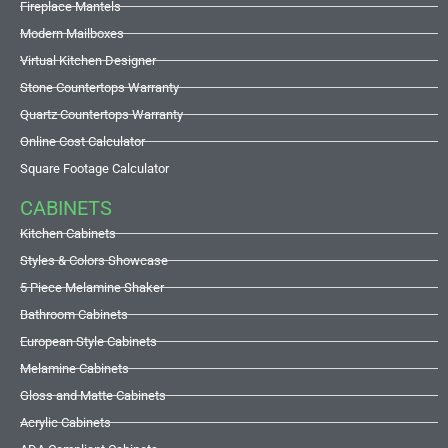
Fireplace Mantels
Modern Mailboxes
Virtual Kitchen Designer
Stone Countertops Warranty
Quartz Countertops Warranty
Online Cost Calculator
Square Footage Calculator
CABINETS
Kitchen Cabinets
Styles & Colors Showcase
5 Piece Melamine Shaker
Bathroom Cabinets
European Style Cabinets
Melamine Cabinets
Gloss and Matte Cabinets
Acrylic Cabinets