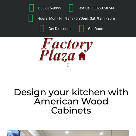
630-616-9999
Text Us: 630-607-8744
Hours: Mon - Fri: 9am - 5:30pm, Sat: 9am - 3pm
Get Directions
Get Quote
Design your kitchen with
American Wood
Cabinets