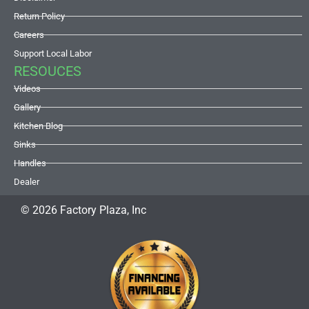
Return Policy
Careers
Support Local Labor
RESOUCES
Videos
Gallery
Kitchen Blog
Sinks
Handles
Dealer
© 2026 Factory Plaza, Inc