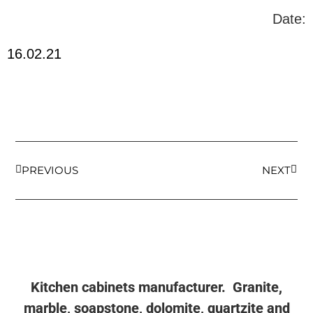
Date:
16.02.21
PREVIOUS
NEXT
Kitchen cabinets manufacturer. Granite,
marble, soapstone, dolomite, quartzite and