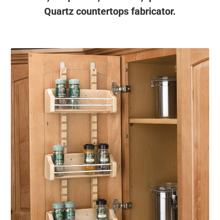
Quartz countertops fabricator.