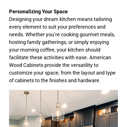
Personalizing Your Space
Designing your dream kitchen means tailoring
every element to suit your preferences and
needs. Whether you’re cooking gourmet meals,
hosting family gatherings, or simply enjoying
your morning coffee, your kitchen should
facilitate these activities with ease. American
Wood Cabinets provide the versatility to
customize your space, from the layout and type
of cabinets to the finishes and hardware.