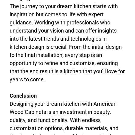
The journey to your dream kitchen starts with
inspiration but comes to life with expert
guidance. Working with professionals who
understand your vision and can offer insights
into the latest trends and technologies in
kitchen design is crucial. From the initial design
to the final installation, every step is an
opportunity to refine and customize, ensuring
that the end result is a kitchen that you’ll love for
years to come.
Conclusion
Designing your dream kitchen with American
Wood Cabinets is an investment in beauty,
quality, and functionality. With endless
customization options, durable materials, and