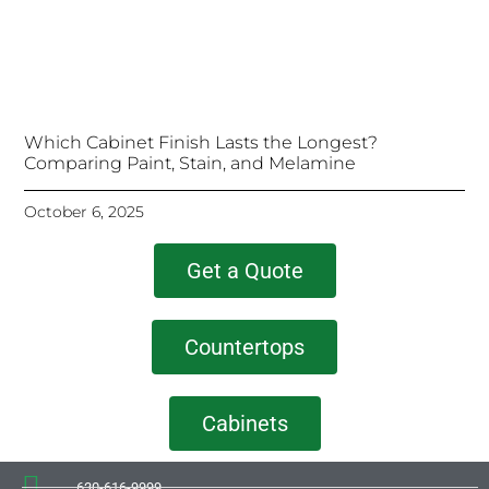
Which Cabinet Finish Lasts the Longest?
Comparing Paint, Stain, and Melamine
October 6, 2025
Get a Quote
Countertops
Cabinets
630-616-9999