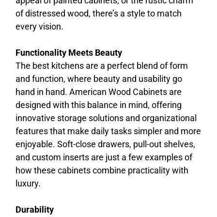
appeal of painted cabinets, or the rustic charm
of distressed wood, there’s a style to match
every vision.
Functionality Meets Beauty
The best kitchens are a perfect blend of form
and function, where beauty and usability go
hand in hand. American Wood Cabinets are
designed with this balance in mind, offering
innovative storage solutions and organizational
features that make daily tasks simpler and more
enjoyable. Soft-close drawers, pull-out shelves,
and custom inserts are just a few examples of
how these cabinets combine practicality with
luxury.
Durability