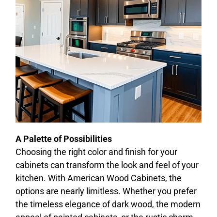
A Palette of Possibilities
Choosing the right color and finish for your
cabinets can transform the look and feel of your
kitchen. With American Wood Cabinets, the
options are nearly limitless. Whether you prefer
the timeless elegance of dark wood, the modern