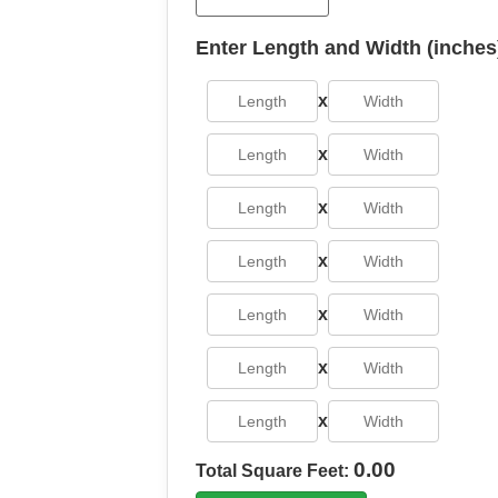
Enter Length and Width (inches
x
x
x
x
x
x
x
0.00
Total Square Feet: