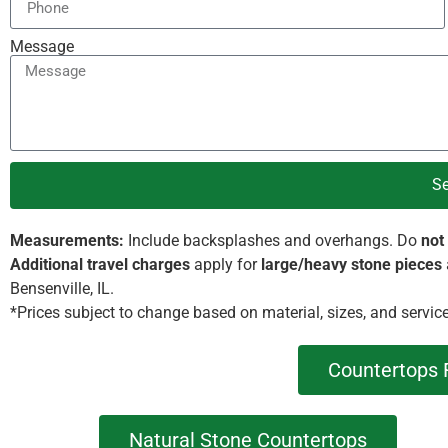
Message
S
Measurements:
Include backsplashes and overhangs. Do
not
Additional travel charges
apply for
large/heavy stone pieces
Bensenville, IL.
*Prices subject to change based on material, sizes, and servic
Countertops 
Natural Stone Countertops