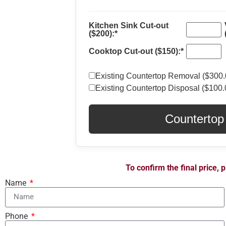
Kitchen Sink Cut-out
($200):*
Cooktop Cut-out ($150):*
Existing Countertop Removal ($300.
Existing Countertop Disposal ($100.
Countertop
To confirm the final price,
Name
Phone