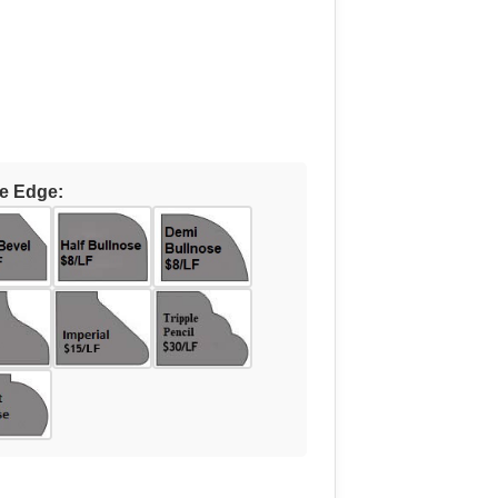
e Edge: