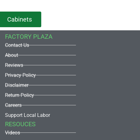
Cabinets
FACTORY PLAZA
Contact Us
About
Reviews
Privacy Policy
Disclaimer
Return Policy
Careers
Support Local Labor
RESOUCES
Videos