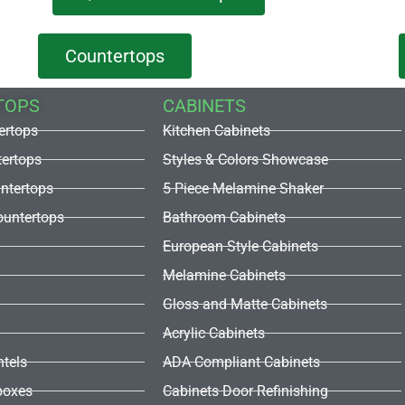
Countertops
TOPS
CABINETS
ertops
Kitchen Cabinets
tertops
Styles & Colors Showcase
untertops
5 Piece Melamine Shaker
untertops
Bathroom Cabinets
European Style Cabinets
Melamine Cabinets
Gloss and Matte Cabinets
Acrylic Cabinets
ntels
ADA Compliant Cabinets
boxes
Cabinets Door Refinishing