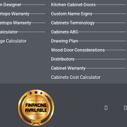
en Designer
Kitchen Cabinet Doors
rtops Warranty
Custom Name Signs
ertops Warranty
Cabinets Terminology
alculator
Cabinets ABC
ge Calculator
Drawing Plan
Wood Door Considerations
Distributors
Cabinet Warranty
Cabinets Cost Calculator