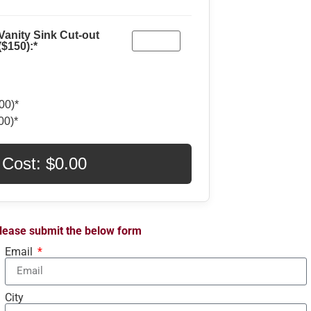
Vanity Sink Cut-out
($150):*
00)*
00)*
 Cost: $
0.00
 please submit the below form
Email
City