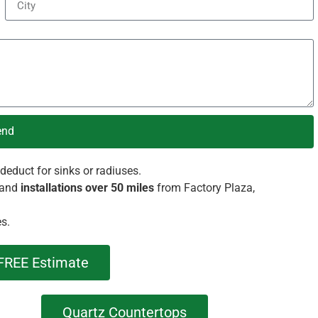
end
deduct for sinks or radiuses.
and
installations over 50 miles
from Factory Plaza,
es.
FREE Estimate
Quartz Countertops