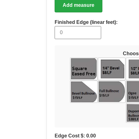
Add measure
Finished Edge (linear feet):
Choos
Edge Cost $:
0.00