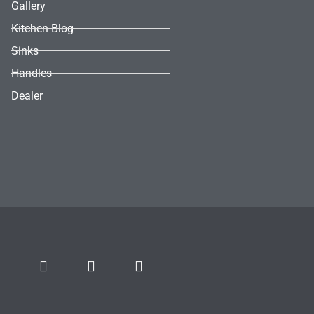
Gallery
Kitchen Blog
Sinks
Handles
Dealer