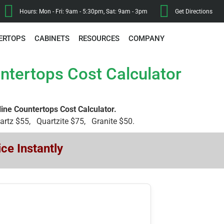
Hours: Mon - Fri: 9am - 5:30pm, Sat: 9am - 3pm
Get Directions
ERTOPS
CABINETS
RESOURCES
COMPANY
ntertops Cost Calculator
line Countertops Cost Calculator.
uartz $55, Quartzite $75, Granite $50.
ce Instantly