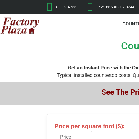
630-616-9999
Text Us: 630-607-8744
COUNT
Cou
Get an Instant Price with the On
Typical installed countertop costs: Q
See The Pri
Price per square foot ($):