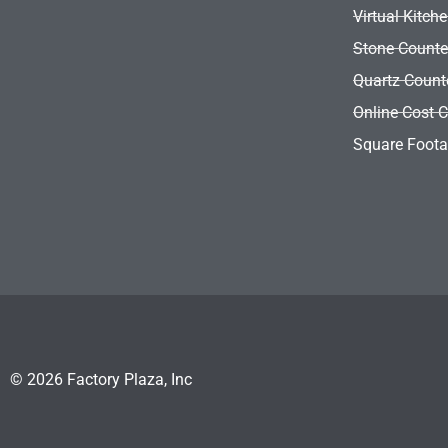
Virtual Kitch
Stone Counte
Quartz Count
Online Cost C
Square Foota
© 2026 Factory Plaza, Inc