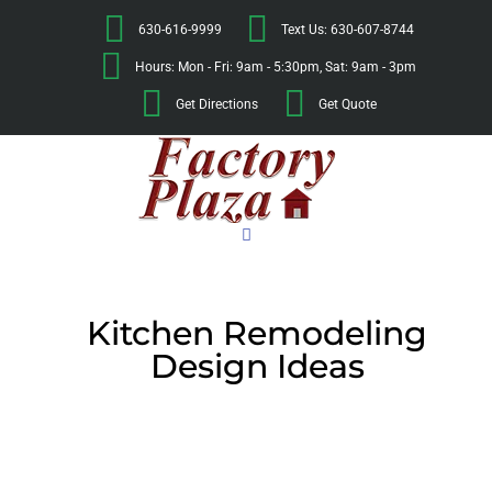
630-616-9999
Text Us: 630-607-8744
Hours: Mon - Fri: 9am - 5:30pm, Sat: 9am - 3pm
Get Directions
Get Quote
Kitchen Remodeling
Design Ideas