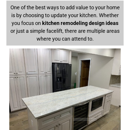
One of the best ways to add value to your home
is by choosing to update your kitchen. Whether
you focus on
kitchen remodeling design ideas
or just a simple facelift, there are multiple areas
where you can attend to.