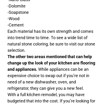
-Dolomite
-Soapstone
-Wood
-Cement
Each material has its own strength and comes
into trend time to time. To see a wide list of
natural stone coloring, be sure to visit our stone
selection.
The other two areas mentioned that can help
change up the look of your kitchen are flooring
and appliances.
While appliances can be an
expensive choice to swap out if you’re not in
need of a new dishwasher, oven, and
refrigerator, they can give you a new feel.
With a full kitchen remodel, you may have
budgeted that into the cost. If you’re looking for