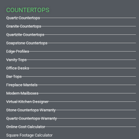
COUNTERTOPS
Quartz Countertops
Granite Countertops
Quartzite Countertops
Soapstone Countertops
Edge Profiles
Vanity Tops
Office Desks
Bar Tops
Fireplace Mantels
Modern Mailboxes
Virtual Kitchen Designer
Stone Countertops Warranty
Quartz Countertops Warranty
Online Cost Calculator
Square Footage Calculator