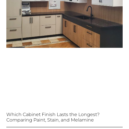
Which Cabinet Finish Lasts the Longest?
Comparing Paint, Stain, and Melamine