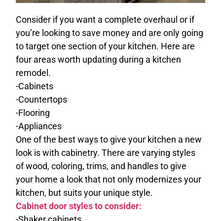
Consider if you want a complete overhaul or if
you’re looking to save money and are only going
to target one section of your kitchen. Here are
four areas worth updating during a kitchen
remodel.
-Cabinets
-Countertops
-Flooring
-Appliances
One of the best ways to give your kitchen a new
look is with cabinetry. There are varying styles
of wood, coloring, trims, and handles to give
your home a look that not only modernizes your
kitchen, but suits your unique style.
Cabinet door styles to consider:
-Shaker cabinets