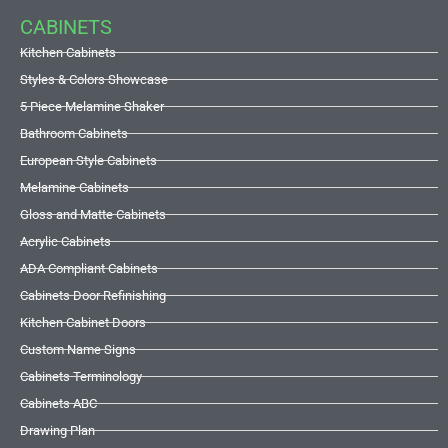
CABINETS
Kitchen Cabinets
Styles & Colors Showcase
5 Piece Melamine Shaker
Bathroom Cabinets
European Style Cabinets
Melamine Cabinets
Gloss and Matte Cabinets
Acrylic Cabinets
ADA Compliant Cabinets
Cabinets Door Refinishing
Kitchen Cabinet Doors
Custom Name Signs
Cabinets Terminology
Cabinets ABC
Drawing Plan