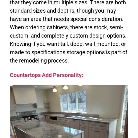
that they come in multiple sizes. There are both
standard sizes and depths, though you may
have an area that needs special consideration.
When ordering cabinets, there are stock, semi-
custom, and completely custom design options.
Knowing if you want tall, deep, wall-mounted, or
made to specifications storage options is part of
the remodeling process.
Countertops Add Personality: