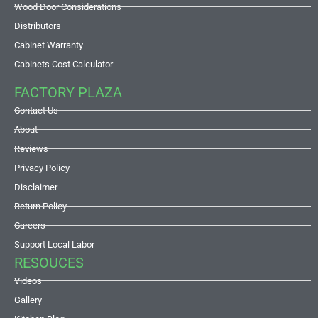
Wood Door Considerations
Distributors
Cabinet Warranty
Cabinets Cost Calculator
FACTORY PLAZA
Contact Us
About
Reviews
Privacy Policy
Disclaimer
Return Policy
Careers
Support Local Labor
RESOUCES
Videos
Gallery