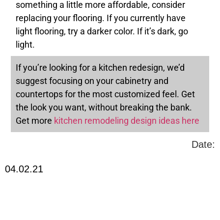
something a little more affordable, consider
replacing your flooring. If you currently have
light flooring, try a darker color. If it’s dark, go
light.
If you’re looking for a kitchen redesign, we’d
suggest focusing on your cabinetry and
countertops for the most customized feel. Get
the look you want, without breaking the bank.
Get more
kitchen remodeling design ideas here
Date:
04.02.21