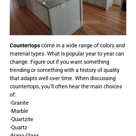
Countertops
come in a wide range of colors and
material types. What is popular year to year can
change. Figure out if you want something
trending or something with a history of quality
that adapts well over time. When discussing
countertops, you’ll often hear the main choices
of:
-Granite
-Marble
-Quartzite
-Quartz
-Nano Glass