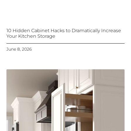
10 Hidden Cabinet Hacks to Dramatically Increase
Your Kitchen Storage
June 8, 2026