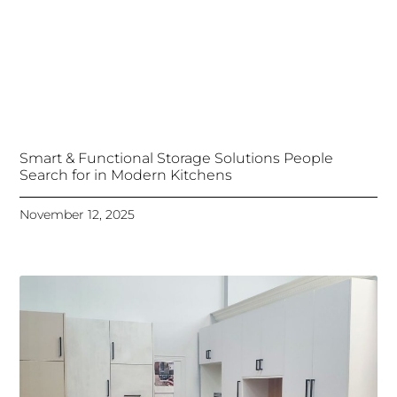
Smart & Functional Storage Solutions People
Search for in Modern Kitchens
November 12, 2025