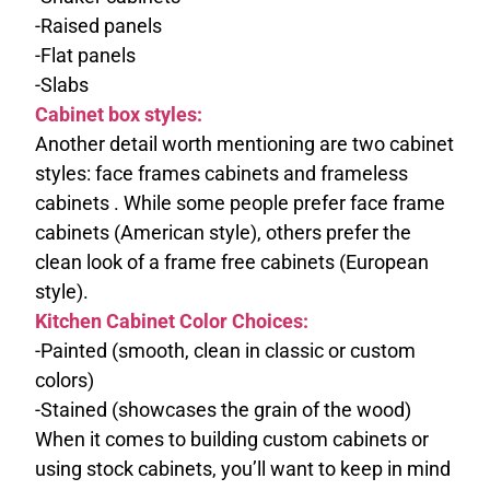
-Raised panels
-Flat panels
-Slabs
Cabinet box styles:
Another detail worth mentioning are two cabinet
styles: face frames cabinets and frameless
cabinets . While some people prefer face frame
cabinets (American style), others prefer the
clean look of a frame free cabinets (European
style).
Kitchen Cabinet Color Choices:
-Painted (smooth, clean in classic or custom
colors)
-Stained (showcases the grain of the wood)
When it comes to building custom cabinets or
using stock cabinets, you’ll want to keep in mind