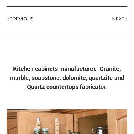
PREVIOUS
NEXT
Kitchen cabinets manufacturer. Granite,
marble, soapstone, dolomite, quartzite and
Quartz countertops fabricator.