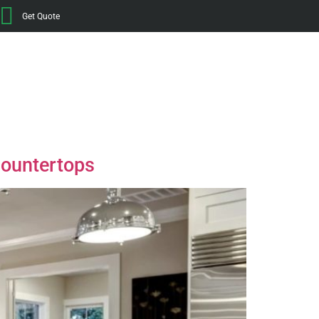
Get Quote
Countertops