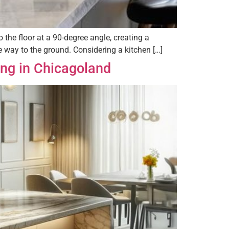
the floor at a 90-degree angle, creating a
he way to the ground. Considering a kitchen […]
ing in Chicagoland