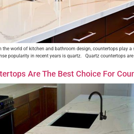
 the world of kitchen and bathroom design, countertops play a s
ense popularity in recent years is quartz. Quartz countertops a
ertops Are The Best Choice For Cou