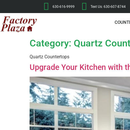
630-616-9999
Text Us: 630-607-8744
COUNT
Category:
Quartz Coun
Quartz Countertops
Upgrade Your Kitchen with t