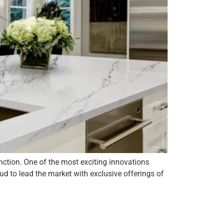
nction. One of the most exciting innovations
d to lead the market with exclusive offerings of