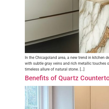
In the Chicagoland area, a new trend in kitchen 
with subtle gray veins and rich metallic touches 
timeless allure of natural stone. […]
Benefits of Quartz Countert