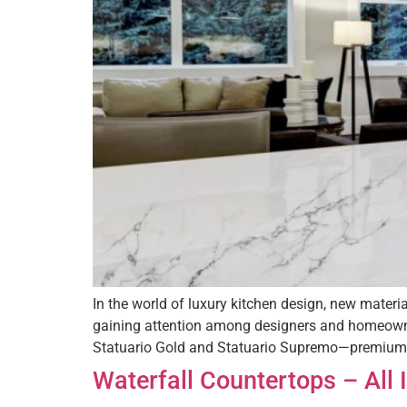
In the world of luxury kitchen design, new materi
gaining attention among designers and homeowners
Statuario Gold and Statuario Supremo—premium t
Waterfall Countertops – All