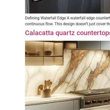
Defining Waterfall Edge A waterfall edge countert
continuous flow. This design doesn’t just cover th
Calacatta quartz countertop