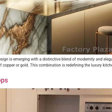
design is emerging with a distinctive blend of modernity and ele
of copper or gold. This combination is redefining the luxury kitc
ops