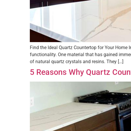
Find the Ideal Quartz Countertop for Your Home In
functionality. One material that has gained imm
of natural quartz crystals and resins. They […]
5 Reasons Why Quartz Count