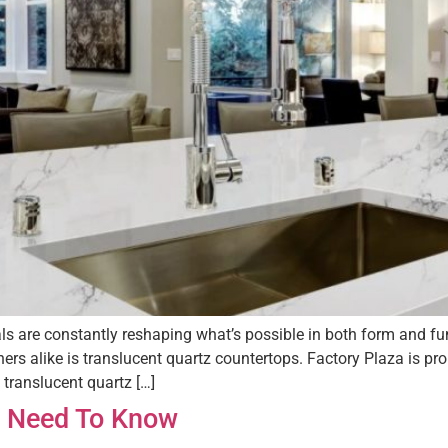
als are constantly reshaping what’s possible in both form and fu
 alike is translucent quartz countertops. Factory Plaza is prou
ranslucent quartz […]
 I Need To Know