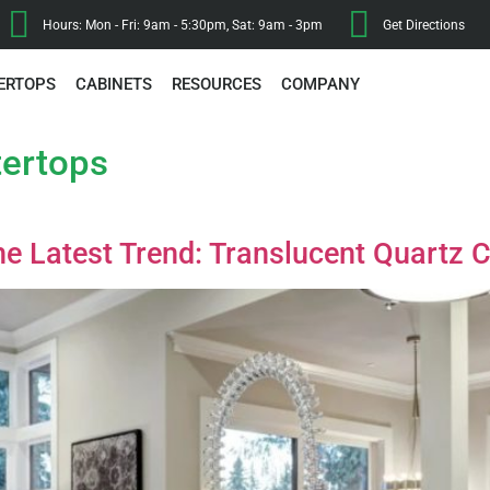
Hours: Mon - Fri: 9am - 5:30pm, Sat: 9am - 3pm
Get Directions
ERTOPS
CABINETS
RESOURCES
COMPANY
tertops
he Latest Trend: Translucent Quartz 