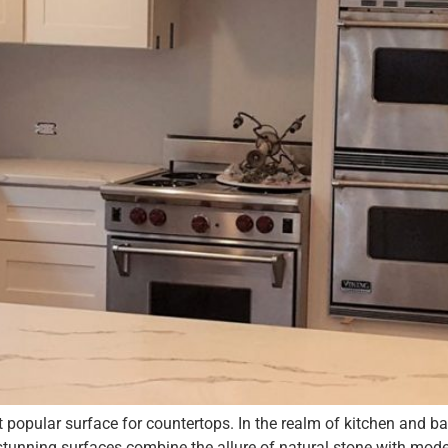
t popular surface for countertops. In the realm of kitchen and
 stunning surfaces combine the allure of natural stone with mode