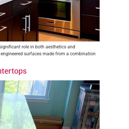
ignificant role in both aesthetics and
re engineered surfaces made from a combination
ntertops