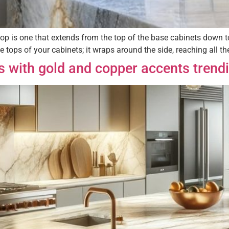
op is one that extends from the top of the base cabinets down to 
e tops of your cabinets; it wraps around the side, reaching all t
s with gold and copper accents trend