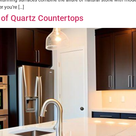
r you’re […]
 of Quartz Countertops