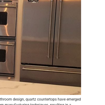
 bathroom design, quartz countertops have emerged
rn manufacturing techniques, resulting in a