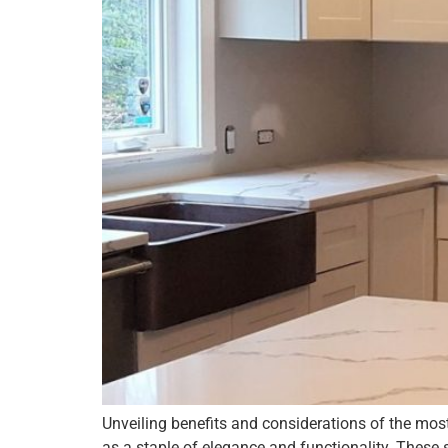
Unveiling benefits and considerations of the mos
as a staple of elegance and functionality. These