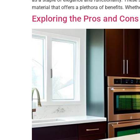
material that offers a plethora of benefits. Whethe
Exploring the Pros and Cons