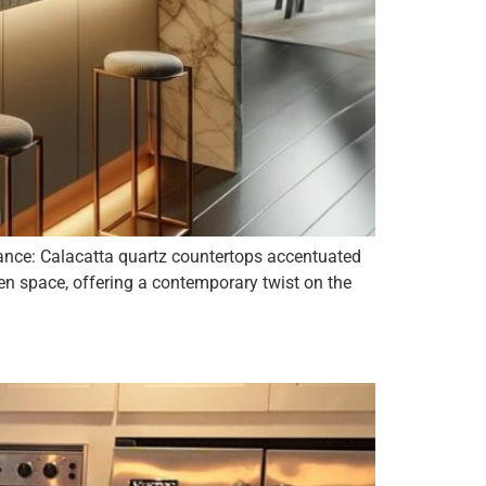
gance: Calacatta quartz countertops accentuated
hen space, offering a contemporary twist on the