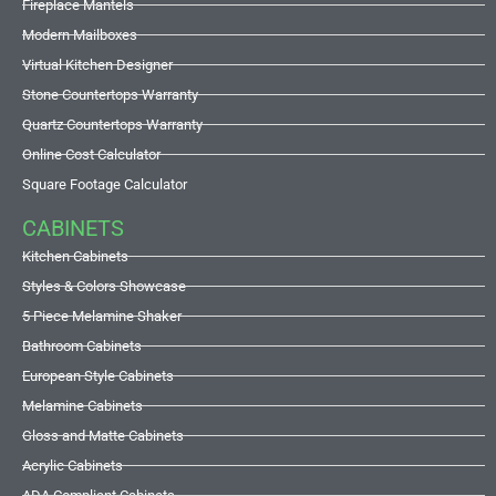
Fireplace Mantels
Modern Mailboxes
Virtual Kitchen Designer
Stone Countertops Warranty
Quartz Countertops Warranty
Online Cost Calculator
Square Footage Calculator
CABINETS
Kitchen Cabinets
Styles & Colors Showcase
5 Piece Melamine Shaker
Bathroom Cabinets
European Style Cabinets
Melamine Cabinets
Gloss and Matte Cabinets
Acrylic Cabinets
ADA Compliant Cabinets