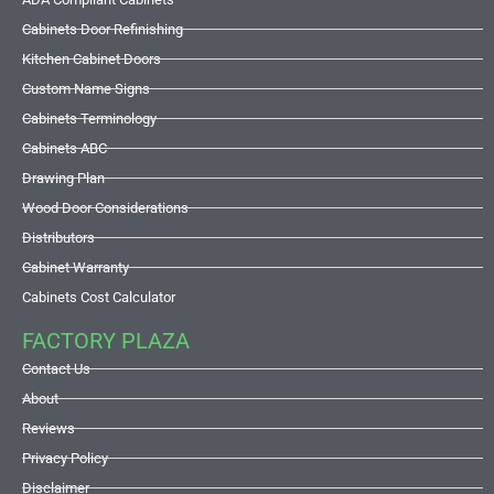
Cabinets Door Refinishing
Kitchen Cabinet Doors
Custom Name Signs
Cabinets Terminology
Cabinets ABC
Drawing Plan
Wood Door Considerations
Distributors
Cabinet Warranty
Cabinets Cost Calculator
FACTORY PLAZA
Contact Us
About
Reviews
Privacy Policy
Disclaimer