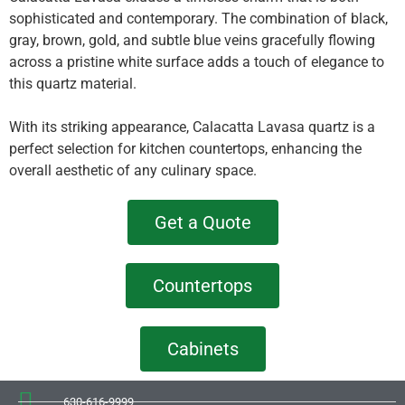
sophisticated and contemporary. The combination of black,
gray, brown, gold, and subtle blue veins gracefully flowing
across a pristine white surface adds a touch of elegance to
this quartz material.
With its striking appearance, Calacatta Lavasa quartz is a
perfect selection for kitchen countertops, enhancing the
overall aesthetic of any culinary space.
Get a Quote
Countertops
Cabinets
630-616-9999