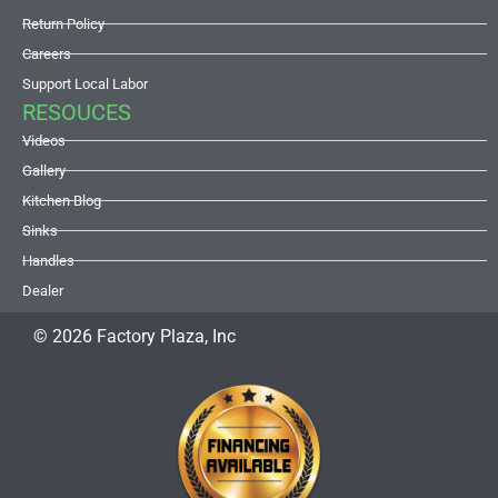
Return Policy
Careers
Support Local Labor
RESOUCES
Videos
Gallery
Kitchen Blog
Sinks
Handles
Dealer
© 2026 Factory Plaza, Inc