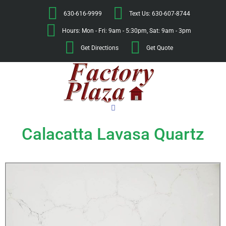
630-616-9999
Text Us: 630-607-8744
Hours: Mon - Fri: 9am - 5:30pm, Sat: 9am - 3pm
Get Directions
Get Quote
Calacatta Lavasa Quartz