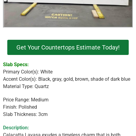
Get Your Countertops Estimate Today!
Slab Specs:
Primary Color(s): White
Accent Color(s): Black, gray, gold, brown, shade of dark blue
Material Type: Quartz
Price Range: Medium
Finish: Polished
Slab Thickness: 3cm
Description:
Calacatta Lavasa exudes a timeless charm that is both