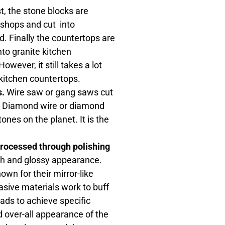
t, the stone blocks are
 shops and cut into
d. Finally the countertops are
into granite kitchen
ever, it still takes a lot
 kitchen countertops.
s.
Wire saw or gang saws cut
bs. Diamond wire or diamond
nes on the planet. It is the
 processed through polishing
th and glossy appearance.
own for their mirror-like
rasive materials work to buff
ads to achieve specific
ed over-all appearance of the