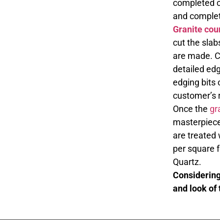
completed co
and complet
Granite cou
cut the slab
are made. C
detailed edg
edging bits 
customer’s 
Once the
gr
masterpieces
are treated 
per square 
Quartz.
Considering 
and look of 