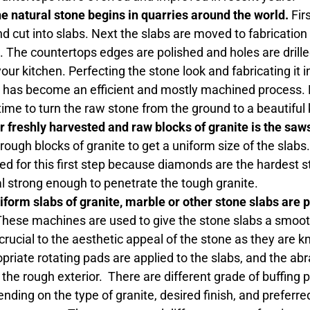
he natural stone begins in quarries around the world.
Firs
d cut into slabs. Next the slabs are moved to fabrication
 The countertops edges are polished and holes are drille
 your kitchen. Perfecting the stone look and fabricating it 
has become an efficient and mostly machined process. How
ime to turn the raw stone from the ground to a beautiful
or freshly harvested and raw blocks of granite is the saw
rough blocks of granite to get a uniform size of the sla
d for this first step because diamonds are the hardest sto
l strong enough to penetrate the tough granite.
niform slabs of granite, marble or other stone slabs are
hese machines are used to give the stone slabs a smoo
 crucial to the aesthetic appeal of the stone as they are kn
opriate rotating pads are applied to the slabs, and the ab
he rough exterior. There are different grade of buffing p
ending on the type of granite, desired finish, and preferr