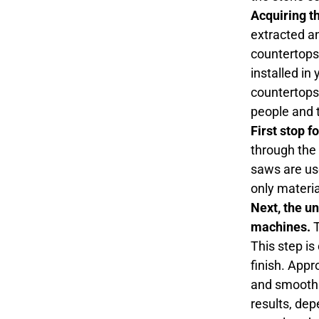
Acquiring t
extracted an
countertops.
installed in
countertops 
people and t
First stop f
through the 
saws are use
only materia
Next, the u
machines.
T
This step is
finish. Appr
and smooth t
results, dep