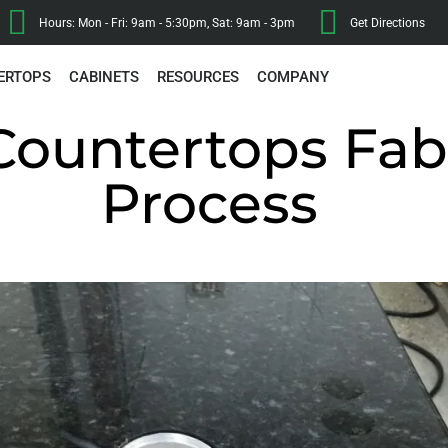
Hours: Mon - Fri: 9am - 5:30pm, Sat: 9am - 3pm
Get Directions
ERTOPS
CABINETS
RESOURCES
COMPANY
Countertops Fab
Process