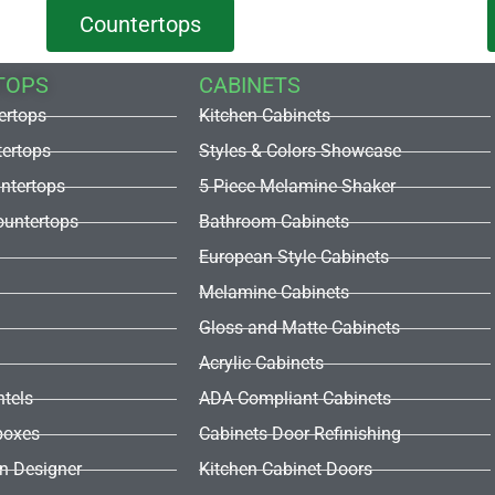
Countertops
TOPS
CABINETS
ertops
Kitchen Cabinets
tertops
Styles & Colors Showcase
untertops
5 Piece Melamine Shaker
untertops
Bathroom Cabinets
European Style Cabinets
Melamine Cabinets
Gloss and Matte Cabinets
Acrylic Cabinets
ntels
ADA Compliant Cabinets
boxes
Cabinets Door Refinishing
en Designer
Kitchen Cabinet Doors