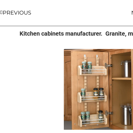
PREVIOUS
Kitchen cabinets manufacturer. Granite, ma