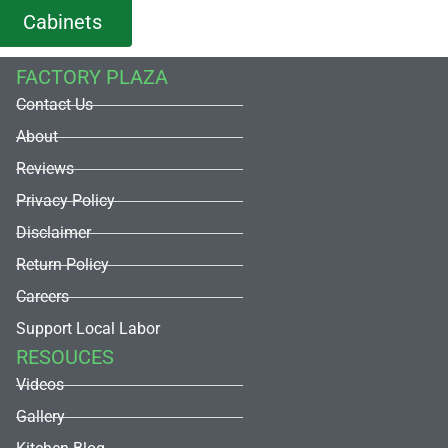
Cabinets
FACTORY PLAZA
Contact Us
About
Reviews
Privacy Policy
Disclaimer
Return Policy
Careers
Support Local Labor
RESOUCES
Videos
Gallery