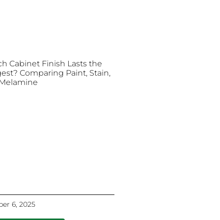
h Cabinet Finish Lasts the
est? Comparing Paint, Stain,
Melamine
er 6, 2025