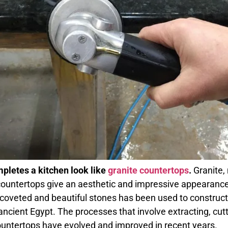
pletes a kitchen look like
granite countertops
.
Granite, 
ountertops give an aesthetic and impressive appearance
 coveted and beautiful stones has been used to construc
ancient Egypt. The processes that involve extracting, cutti
ountertops have evolved and improved in recent years.