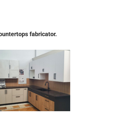
untertops fabricator.