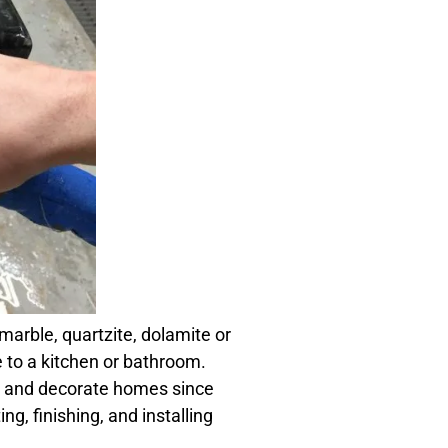
marble, quartzite, dolamite or
 to a kitchen or bathroom.
t and decorate homes since
ng, finishing, and installing