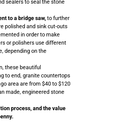
nd sealers to seal the stone
nt to a bridge saw,
to further
re polished and sink cut-outs
emented in order to make
rs or polishers use different
le, depending on the
, these beautiful
ng to end, granite countertops
cago area are from $40 to $120
 man made, engineered stone
ation process, and the value
penny.