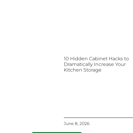
10 Hidden Cabinet Hacks to
Dramatically Increase Your
Kitchen Storage
June 8, 2026