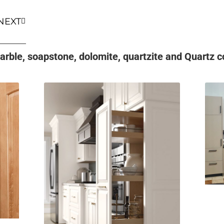
NEXT
rble, soapstone, dolomite, quartzite and Quartz co