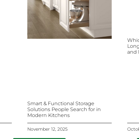
Whic
Long
and 
Smart & Functional Storage
Solutions People Search for in
Modern Kitchens
November 12, 2025
Octob