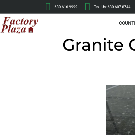
630-616-9999
Text Us: 630-607-8744
COUNT
Granite 