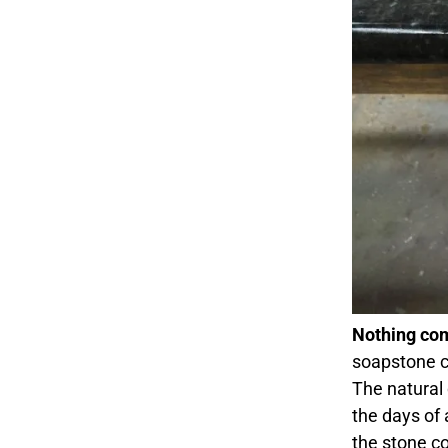
Nothing com
soapstone c
The natural
the days of 
the stone c