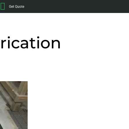
Get Quote
rication