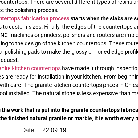
untertops. There are several different types of resins a
e the polishing process.
ntertops fabrication process
starts when the slabs are se
s to custom sizes. Finally, the edges of the countertops a
NC machines or grinders, polishers and routers are impl
ing to the design of the kitchen countertops. These route
or polishing pads to make the glossy or honed edge profi
request.
anite kitchen countertops
have made it through inspection
 are ready for installation in your kitchen. From beginni
with care. The granite kitchen countertops prices in Chi
foot installed. The natural stone is less expensive than
the work that is put into the granite countertops fabric
the finished natural granite or marble, it is worth every 
Date:
22.09.19