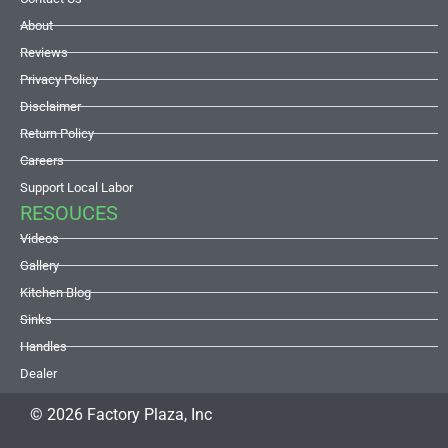
About
Reviews
Privacy Policy
Disclaimer
Return Policy
Careers
Support Local Labor
RESOUCES
Videos
Gallery
Kitchen Blog
Sinks
Handles
Dealer
© 2026 Factory Plaza, Inc