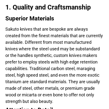
1. Quality and Craftsmanship
Superior Materials
Sakuto knives that are bespoke are always
created from the finest materials that are currently
available. Different from most manufactured
knives where the steel used may be substandard
or the handles synthetic, custom knives makers
prefer to employ steels with high edge retention
capabilities. Traditional carbon steel, maraging
steel, high speed steel, and even the more exotic
titanium are standard materials. They are usually
made of steel, other metals, or premium grade
wood or micarta or even bone to offer not only
strength but also beauty.