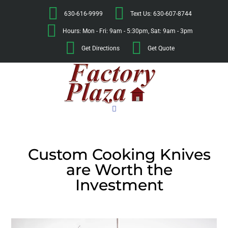
630-616-9999
Text Us: 630-607-8744
Hours: Mon - Fri: 9am - 5:30pm, Sat: 9am - 3pm
Get Directions
Get Quote
Custom Cooking Knives
are Worth the
Investment