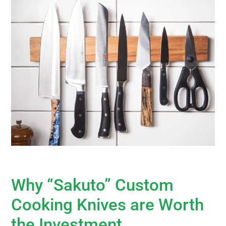
Why “Sakuto” Custom
Cooking Knives are Worth
the Investment