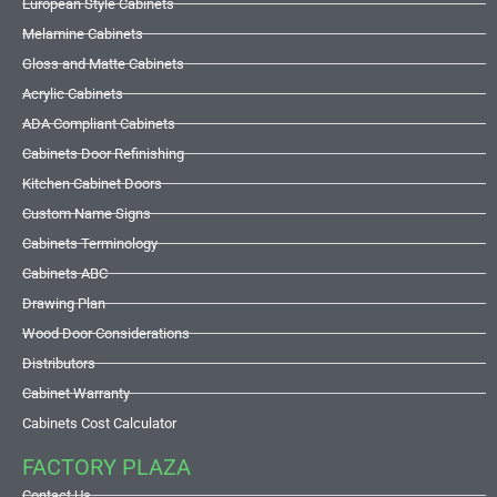
European Style Cabinets
Melamine Cabinets
Gloss and Matte Cabinets
Acrylic Cabinets
ADA Compliant Cabinets
Cabinets Door Refinishing
Kitchen Cabinet Doors
Custom Name Signs
Cabinets Terminology
Cabinets ABC
Drawing Plan
Wood Door Considerations
Distributors
Cabinet Warranty
Cabinets Cost Calculator
FACTORY PLAZA
Contact Us