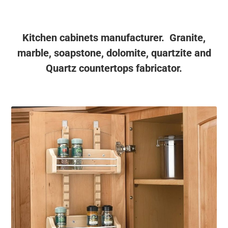
Kitchen cabinets manufacturer. Granite,
marble, soapstone, dolomite, quartzite and
Quartz countertops fabricator.