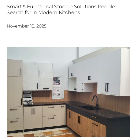
Smart & Functional Storage Solutions People
Search for in Modern Kitchens
November 12, 2025