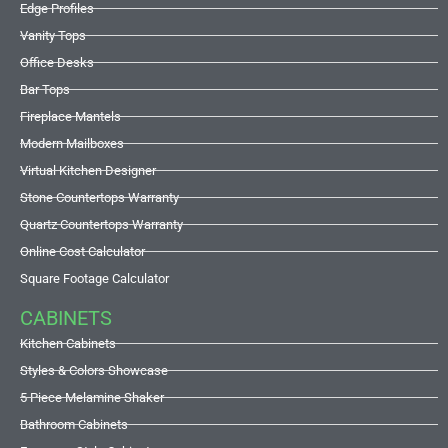
Edge Profiles
Vanity Tops
Office Desks
Bar Tops
Fireplace Mantels
Modern Mailboxes
Virtual Kitchen Designer
Stone Countertops Warranty
Quartz Countertops Warranty
Online Cost Calculator
Square Footage Calculator
CABINETS
Kitchen Cabinets
Styles & Colors Showcase
5 Piece Melamine Shaker
Bathroom Cabinets