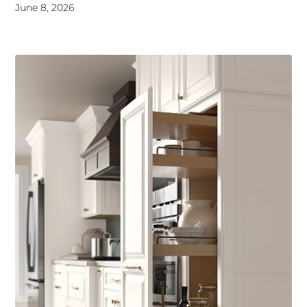
June 8, 2026