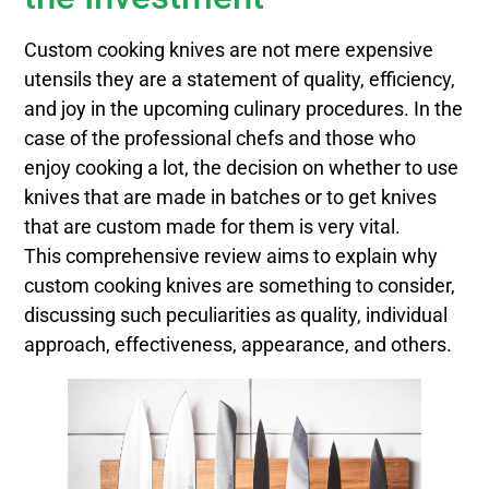
Custom cooking knives are not mere expensive
utensils they are a statement of quality, efficiency,
and joy in the upcoming culinary procedures. In the
case of the professional chefs and those who
enjoy cooking a lot, the decision on whether to use
knives that are made in batches or to get knives
that are custom made for them is very vital.
This comprehensive review aims to explain why
custom cooking knives are something to consider,
discussing such peculiarities as quality, individual
approach, effectiveness, appearance, and others.