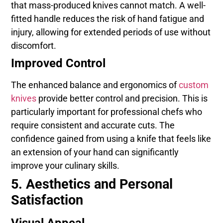
that mass-produced knives cannot match. A well-
fitted handle reduces the risk of hand fatigue and
injury, allowing for extended periods of use without
discomfort.
Improved Control
The enhanced balance and ergonomics of
custom
knives
provide better control and precision. This is
particularly important for professional chefs who
require consistent and accurate cuts. The
confidence gained from using a knife that feels like
an extension of your hand can significantly
improve your culinary skills.
5. Aesthetics and Personal
Satisfaction
Visual Appeal