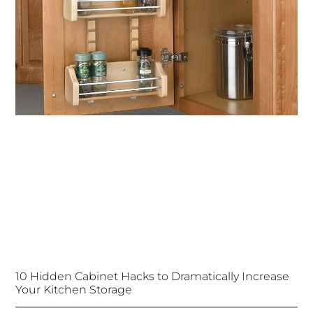
10 Hidden Cabinet Hacks to Dramatically Increase
Your Kitchen Storage