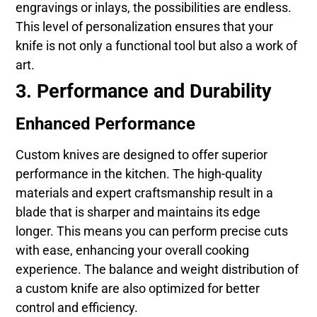
engravings or inlays, the possibilities are endless.
This level of personalization ensures that your
knife is not only a functional tool but also a work of
art.
3. Performance and Durability
Enhanced Performance
Custom knives are designed to offer superior
performance in the kitchen. The high-quality
materials and expert craftsmanship result in a
blade that is sharper and maintains its edge
longer. This means you can perform precise cuts
with ease, enhancing your overall cooking
experience. The balance and weight distribution of
a custom knife are also optimized for better
control and efficiency.