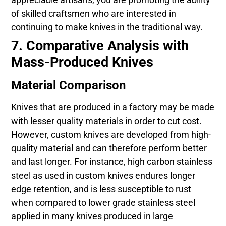
of skilled craftsmen who are interested in
continuing to make knives in the traditional way.
7. Comparative Analysis with
Mass-Produced Knives
Material Comparison
Knives that are produced in a factory may be made
with lesser quality materials in order to cut cost.
However, custom knives are developed from high-
quality material and can therefore perform better
and last longer. For instance, high carbon stainless
steel as used in custom knives endures longer
edge retention, and is less susceptible to rust
when compared to lower grade stainless steel
applied in many knives produced in large