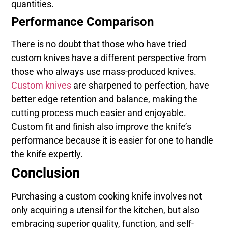
quantities.
Performance Comparison
There is no doubt that those who have tried
custom knives have a different perspective from
those who always use mass-produced knives.
Custom knives
are sharpened to perfection, have
better edge retention and balance, making the
cutting process much easier and enjoyable.
Custom fit and finish also improve the knife’s
performance because it is easier for one to handle
the knife expertly.
Conclusion
Purchasing a custom cooking knife involves not
only acquiring a utensil for the kitchen, but also
embracing superior quality, function, and self-