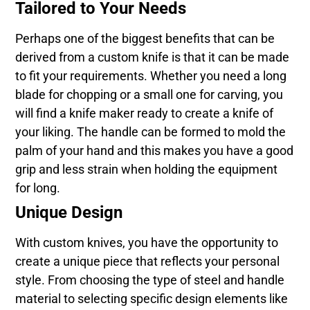
Tailored to Your Needs
Perhaps one of the biggest benefits that can be
derived from a custom knife is that it can be made
to fit your requirements. Whether you need a long
blade for chopping or a small one for carving, you
will find a knife maker ready to create a knife of
your liking. The handle can be formed to mold the
palm of your hand and this makes you have a good
grip and less strain when holding the equipment
for long.
Unique Design
With custom knives, you have the opportunity to
create a unique piece that reflects your personal
style. From choosing the type of steel and handle
material to selecting specific design elements like