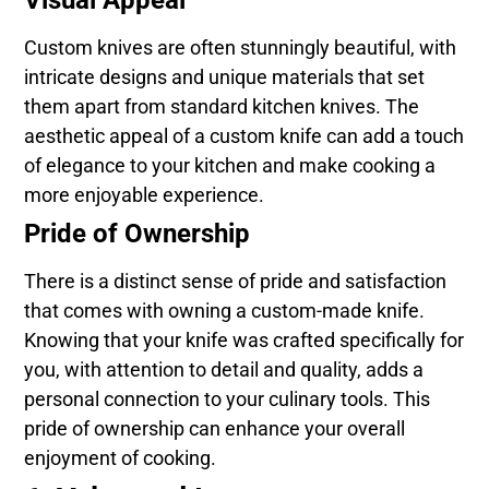
Custom knives are often stunningly beautiful, with
intricate designs and unique materials that set
them apart from standard kitchen knives. The
aesthetic appeal of a custom knife can add a touch
of elegance to your kitchen and make cooking a
more enjoyable experience.
Pride of Ownership
There is a distinct sense of pride and satisfaction
that comes with owning a custom-made knife.
Knowing that your knife was crafted specifically for
you, with attention to detail and quality, adds a
personal connection to your culinary tools. This
pride of ownership can enhance your overall
enjoyment of cooking.