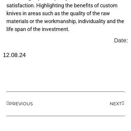
satisfaction. Highlighting the benefits of custom
knives in areas such as the quality of the raw
materials or the workmanship, individuality and the
life span of the investment.
Date:
12.08.24
PREVIOUS
NEXT