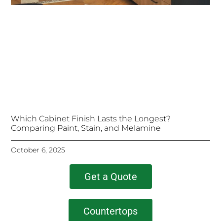
Which Cabinet Finish Lasts the Longest?
Comparing Paint, Stain, and Melamine
October 6, 2025
Get a Quote
Countertops