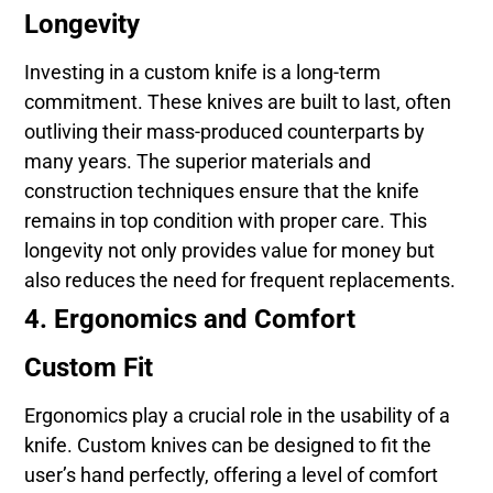
Longevity
Investing in a custom knife is a long-term
commitment. These knives are built to last, often
outliving their mass-produced counterparts by
many years. The superior materials and
construction techniques ensure that the knife
remains in top condition with proper care. This
longevity not only provides value for money but
also reduces the need for frequent replacements.
4. Ergonomics and Comfort
Custom Fit
Ergonomics play a crucial role in the usability of a
knife. Custom knives can be designed to fit the
user’s hand perfectly, offering a level of comfort