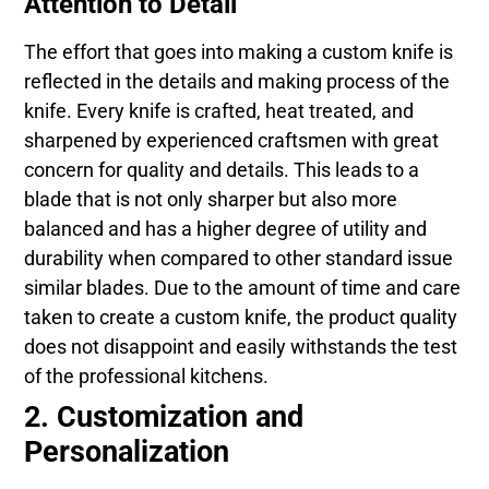
Attention to Detail
The effort that goes into making a custom knife is
reflected in the details and making process of the
knife. Every knife is crafted, heat treated, and
sharpened by experienced craftsmen with great
concern for quality and details. This leads to a
blade that is not only sharper but also more
balanced and has a higher degree of utility and
durability when compared to other standard issue
similar blades. Due to the amount of time and care
taken to create a custom knife, the product quality
does not disappoint and easily withstands the test
of the professional kitchens.
2. Customization and
Personalization