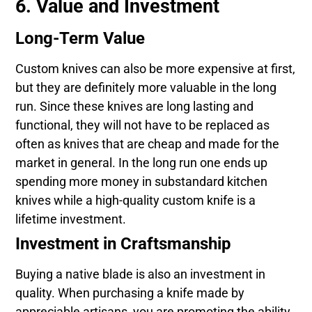
6. Value and Investment
Long-Term Value
Custom knives can also be more expensive at first,
but they are definitely more valuable in the long
run. Since these knives are long lasting and
functional, they will not have to be replaced as
often as knives that are cheap and made for the
market in general. In the long run one ends up
spending more money in substandard kitchen
knives while a high-quality custom knife is a
lifetime investment.
Investment in Craftsmanship
Buying a native blade is also an investment in
quality. When purchasing a knife made by
appreciable artisans, you are promoting the ability