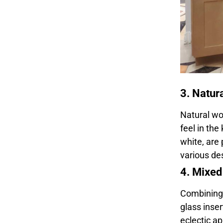
3. Natur
Natural wo
feel in the
white, are 
various des
4. Mixed
Combining d
glass inser
eclectic ap