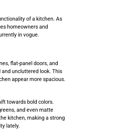
unctionality of a kitchen. As
oices homeowners and
urrently in vogue.
nes, flat-panel doors, and
 and uncluttered look. This
itchen appear more spacious.
ift towards bold colors.
 greens, and even matte
 the kitchen, making a strong
y lately.