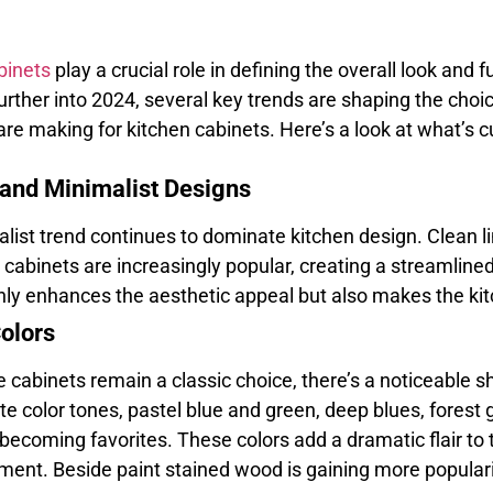
binets
play a crucial role in defining the overall look and f
rther into 2024, several key trends are shaping the ch
re making for kitchen cabinets. Here’s a look at what’s c
 and Minimalist Designs
list trend continues to dominate kitchen design. Clean li
 cabinets are increasingly popular, creating a streamlined
only enhances the aesthetic appeal but also makes the k
Colors
 cabinets remain a classic choice, there’s a noticeable sh
te color tones, pastel blue and green, deep blues, forest
 becoming favorites. These colors add a dramatic flair to
ement. Beside paint stained wood is gaining more popularit