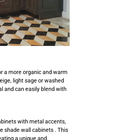
for a more organic and warm
beige, light sage or washed
al and can easily blend with
cabinets with metal accents,
te shade wall cabinets . This
reating a unique and