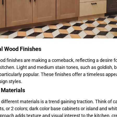
al Wood Finishes
od finishes are making a comeback, reflecting a desire 
 kitchen. Light and medium stain tones, such as goldish, 
particularly popular. These finishes offer a timeless appe
ign styles.
 Materials
ifferent materials is a trend gaining traction. Think of 
ts, or 2 colors; dark color base cabinets or island and whi
proach adds texture and visual interest to the kitchen, c