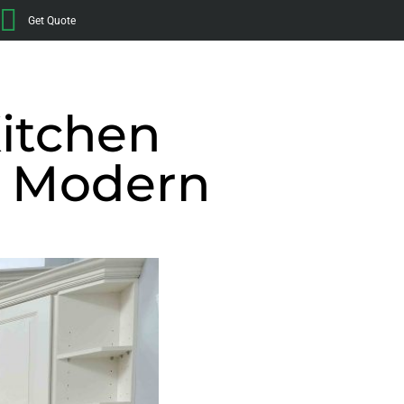
Get Quote
Kitchen
t Modern