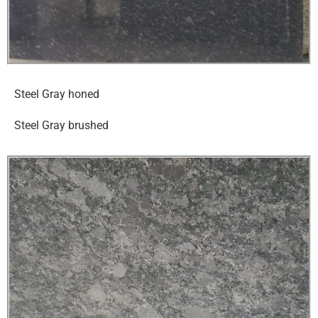
Steel Gray honed
Steel Gray brushed