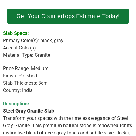
Get Your Countertops Estimate Today!
Slab Specs:
Primary Color(s): black, gray
Accent Color(s):
Material Type: Granite
Price Range: Medium
Finish: Polished
Slab Thickness: 3cm
Country: India
Description:
Steel Gray Granite Slab
Transform your spaces with the timeless elegance of Steel
Gray Granite. This premium natural stone is renowned for its
distinctive blend of deep gray tones and subtle silver flecks,