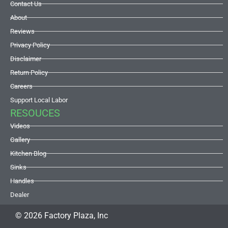
Contact Us
About
Reviews
Privacy Policy
Disclaimer
Return Policy
Careers
Support Local Labor
RESOUCES
Videos
Gallery
Kitchen Blog
Sinks
Handles
Dealer
© 2026 Factory Plaza, Inc