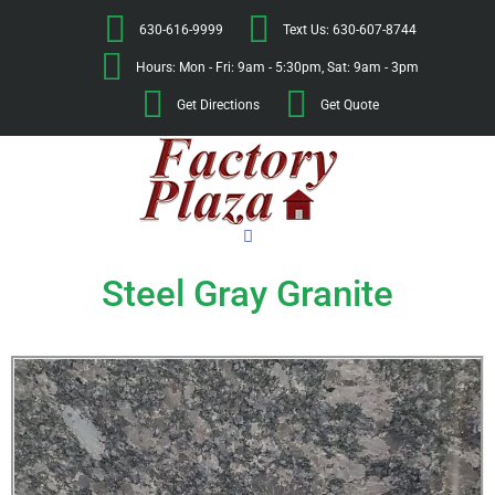
630-616-9999
Text Us: 630-607-8744
Hours: Mon - Fri: 9am - 5:30pm, Sat: 9am - 3pm
Get Directions
Get Quote
Steel Gray Granite