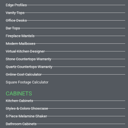
Edge Profiles
Vanity Tops
Office Desks
Bar Tops
Fireplace Mantels
Modern Mailboxes
Virtual Kitchen Designer
Stone Countertops Warranty
Quartz Countertops Warranty
Online Cost Calculator
Square Footage Calculator
CABINETS
Kitchen Cabinets
Styles & Colors Showcase
5 Piece Melamine Shaker
Bathroom Cabinets