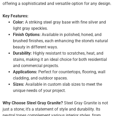
offering a sophisticated and versatile option for any design.
Key Features:
Color:
A striking steel gray base with fine silver and
light gray speckles.
Finish Options:
Available in polished, honed, and
brushed finishes, each enhancing the stone’s natural
beauty in different ways.
Durability:
Highly resistant to scratches, heat, and
stains, making it an ideal choice for both residential
and commercial projects.
Applications:
Perfect for countertops, flooring, wall
cladding, and outdoor spaces.
Sizes:
Available in custom slab sizes to meet the
unique needs of your project.
Why Choose Steel Gray Granite?
Steel Gray Granite is not
just a stone; it’s a statement of style and durability. Its
neutral tones complement various interior styles, from