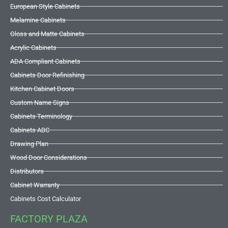
European Style Cabinets
Melamine Cabinets
Gloss and Matte Cabinets
Acrylic Cabinets
ADA Compliant Cabinets
Cabinets Door Refinishing
Kitchen Cabinet Doors
Custom Name Signs
Cabinets Terminology
Cabinets ABC
Drawing Plan
Wood Door Considerations
Distributors
Cabinet Warranty
Cabinets Cost Calculator
FACTORY PLAZA