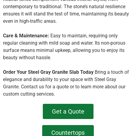
contemporary to traditional. The stone’s natural resilience
ensures it will stand the test of time, maintaining its beauty
even in high-traffic areas.
Care & Maintenance:
Easy to maintain, requiring only
regular cleaning with mild soap and water. Its non-porous
surface means minimal upkeep, allowing you to enjoy its
beauty without hassle.
Order Your Steel Gray Granite Slab Today
Bring a touch of
elegance and durability to your space with Steel Gray
Granite. Contact us for a quote or to learn more about our
custom cutting services.
Get a Quote
Countertops