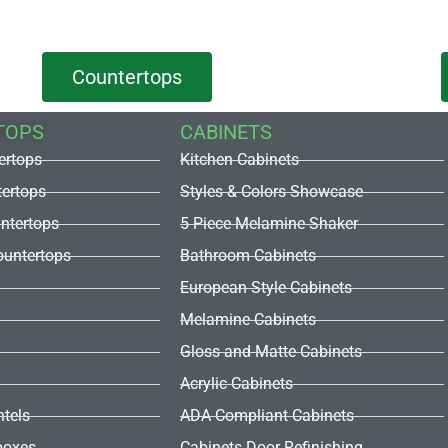
Countertops
TOPS
CABINETS
ertops
Kitchen Cabinets
tertops
Styles & Colors Showcase
untertops
5 Piece Melamine Shaker
untertops
Bathroom Cabinets
European Style Cabinets
Melamine Cabinets
Gloss and Matte Cabinets
Acrylic Cabinets
ntels
ADA Compliant Cabinets
boxes
Cabinets Door Refinishing