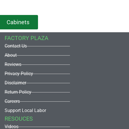
Cabinets
FACTORY PLAZA
Contact Us
About
Reviews
Privacy Policy
Disclaimer
Return Policy
Careers
Support Local Labor
RESOUCES
Videos