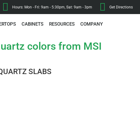
Hours: Mon - Fri: 9am - 5:30pm, Sat: 9am - 3pm
Get Directions
ERTOPS
CABINETS
RESOURCES
COMPANY
uartz colors from MSI
QUARTZ SLABS