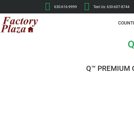
630-616-9999
Text Us: 630-607-8744
COUNT
Q
Q™ PREMIUM 