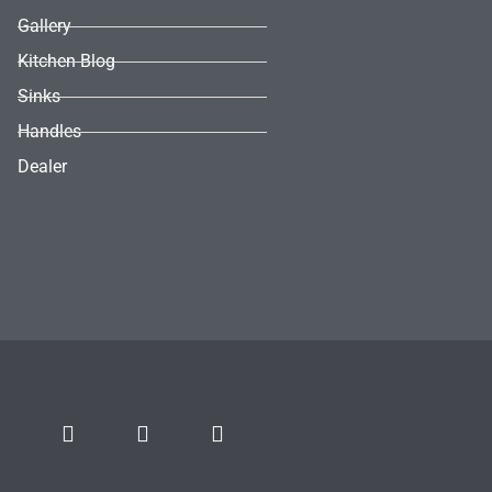
Gallery
Kitchen Blog
Sinks
Handles
Dealer