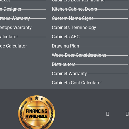
en Designer
Kitchen Cabinet Doors
rtops Warranty
Custom Name Signs
ertops Warranty
Cabinets Terminology
alculator
Cabinets ABC
ge Calculator
Drawing Plan
Wood Door Considerations
Distributors
Cabinet Warranty
Cabinets Cost Calculator