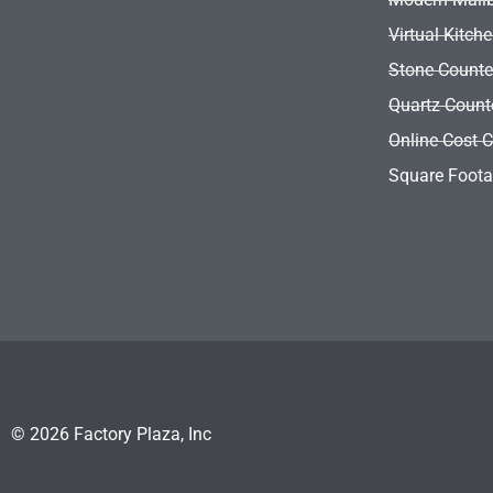
Virtual Kitch
Stone Counte
Quartz Count
Online Cost C
Square Foota
© 2026 Factory Plaza, Inc