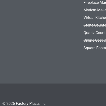
Fireplace Ma
Modern Mail
Virtual Kitch
Stone Counte
Quartz Count
Online Cost C
Square Foota
© 2026 Factory Plaza, Inc