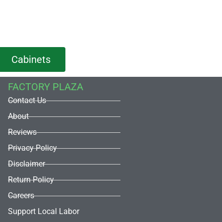
Cabinets
FACTORY PLAZA
Contact Us
About
Reviews
Privacy Policy
Disclaimer
Return Policy
Careers
Support Local Labor