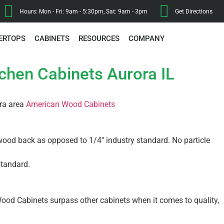
Hours: Mon - Fri: 9am - 5:30pm, Sat: 9am - 3pm
Get Directions
ERTOPS
CABINETS
RESOURCES
COMPANY
tchen Cabinets Aurora IL
ora area
American Wood Cabinets
wood back as opposed to 1/4″ industry standard. No particle
standard.
ood Cabinets surpass other cabinets when it comes to quality,