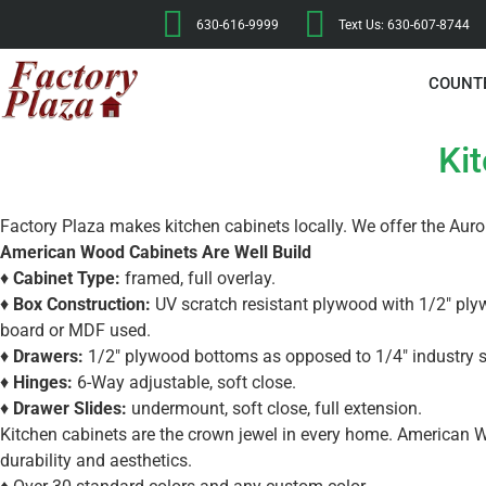
630-616-9999
Text Us: 630-607-8744
COUNT
Ki
Factory Plaza makes kitchen cabinets locally. We offer the Aur
American Wood Cabinets Are Well Build
♦
Cabinet Type:
framed, full overlay.
♦
Box Construction:
UV scratch resistant plywood with 1/2″ ply
board or MDF used.
♦
Drawers:
1/2″ plywood bottoms as opposed to 1/4″ industry 
♦
Hinges:
6-Way adjustable, soft close.
♦
Drawer Slides:
undermount, soft close, full extension.
Kitchen cabinets are the crown jewel in every home. American W
durability and aesthetics.