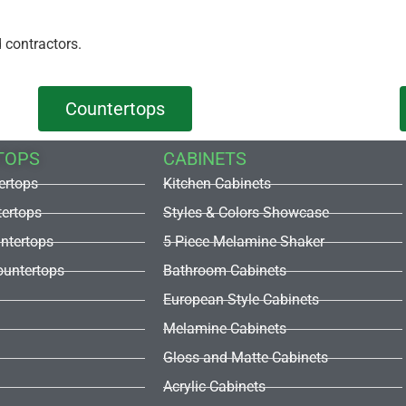
 contractors.
Countertops
TOPS
CABINETS
ertops
Kitchen Cabinets
tertops
Styles & Colors Showcase
untertops
5 Piece Melamine Shaker
untertops
Bathroom Cabinets
European Style Cabinets
Melamine Cabinets
Gloss and Matte Cabinets
Acrylic Cabinets