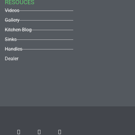
RESOUCES
Videos
Gallery
Kitchen Blog
Sinks
Handles
Dealer