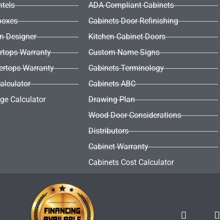
ntels
ADA Compliant Cabinets
boxes
Cabinets Door Refinishing
en Designer
Kitchen Cabinet Doors
rtops Warranty
Custom Name Signs
ertops Warranty
Cabinets Terminology
alculator
Cabinets ABC
ge Calculator
Drawing Plan
Wood Door Considerations
Distributors
Cabinet Warranty
Cabinets Cost Calculator