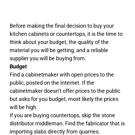
Before making the final decision to buy your
kitchen cabinets or countertops, it is the time to
think about your budget, the quality of the
material you will be getting, and a reliable
supplier you will be buying from.
Budget
Find a cabinetmaker with open prices to the
public, posted on the Internet. If the
cabinetmaker doesn’t offer prices to the public
but asks for you budget, most likely the prices
will be high.
If you are buying countertops, skip the stone
distributor middleman. Find the fabricator that is
importing slabs directly from quarries.