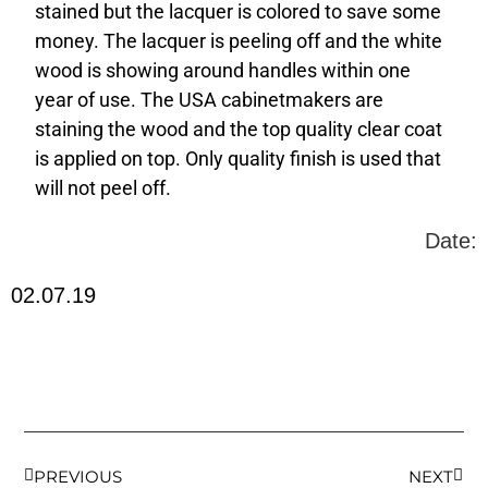
stained but the lacquer is colored to save some
money. The lacquer is peeling off and the white
wood is showing around handles within one
year of use. The USA cabinetmakers are
staining the wood and the top quality clear coat
is applied on top. Only quality finish is used that
will not peel off.
Date:
02.07.19
PREVIOUS
NEXT