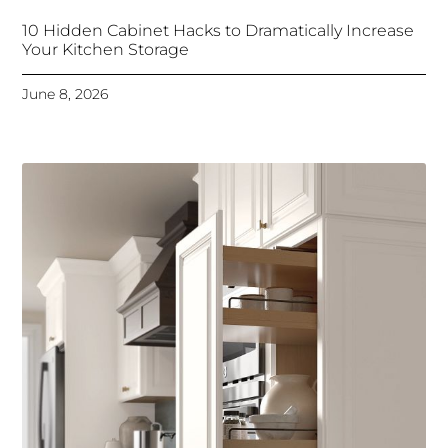
10 Hidden Cabinet Hacks to Dramatically Increase
Your Kitchen Storage
June 8, 2026