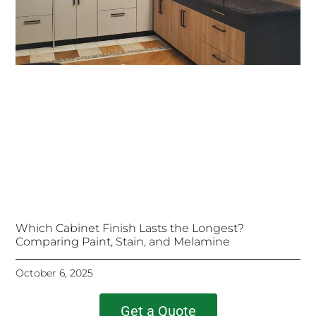
Which Cabinet Finish Lasts the Longest?
Comparing Paint, Stain, and Melamine
October 6, 2025
Get a Quote