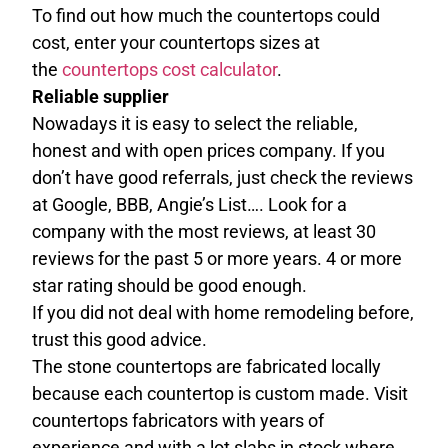
To find out how much the countertops could
cost, enter your countertops sizes at
the
countertops cost calculator
.
Reliable supplier
Nowadays it is easy to select the reliable,
honest and with open prices company. If you
don’t have good referrals, just check the reviews
at Google, BBB, Angie’s List…. Look for a
company with the most reviews, at least 30
reviews for the past 5 or more years. 4 or more
star rating should be good enough.
If you did not deal with home remodeling before,
trust this good advice.
The stone countertops are fabricated locally
because each countertop is custom made. Visit
countertops fabricators with years of
experience and with a lot slabs in stock where