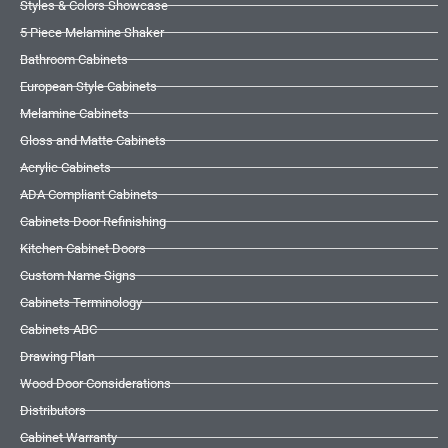
Styles & Colors Showcase
5 Piece Melamine Shaker
Bathroom Cabinets
European Style Cabinets
Melamine Cabinets
Gloss and Matte Cabinets
Acrylic Cabinets
ADA Compliant Cabinets
Cabinets Door Refinishing
Kitchen Cabinet Doors
Custom Name Signs
Cabinets Terminology
Cabinets ABC
Drawing Plan
Wood Door Considerations
Distributors
Cabinet Warranty