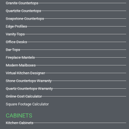
Granite Countertops
Quartzite Countertops
Soapstone Countertops
Edge Profiles
Vanity Tops
Office Desks
Bar Tops
Fireplace Mantels
Modern Mailboxes
Virtual Kitchen Designer
Stone Countertops Warranty
Quartz Countertops Warranty
Online Cost Calculator
Square Footage Calculator
CABINETS
Kitchen Cabinets