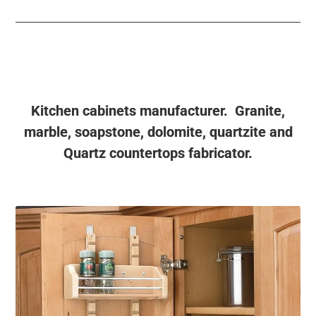
Kitchen cabinets manufacturer. Granite,
marble, soapstone, dolomite, quartzite and
Quartz countertops fabricator.