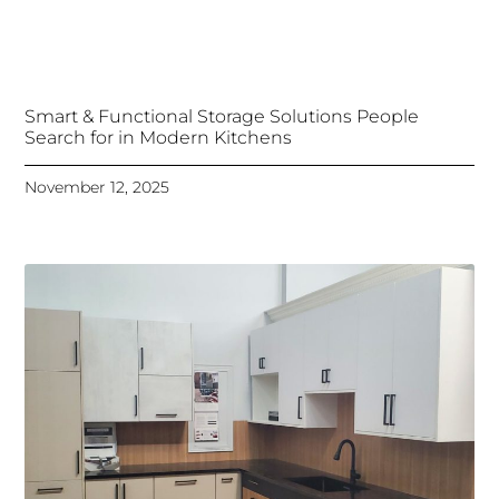
Smart & Functional Storage Solutions People
Search for in Modern Kitchens
November 12, 2025