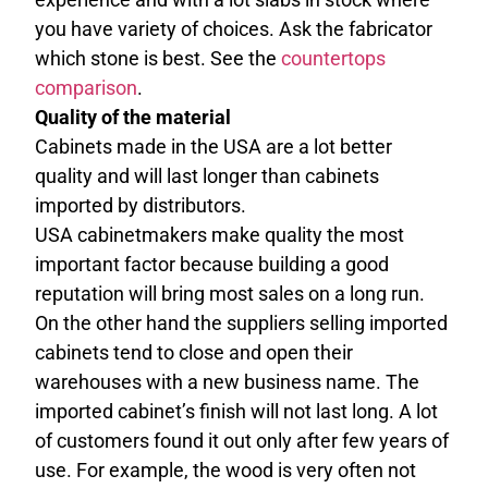
you have variety of choices. Ask the fabricator
which stone is best. See the
countertops
comparison
.
Quality of the material
Cabinets made in the USA are a lot better
quality and will last longer than cabinets
imported by distributors.
USA cabinetmakers make quality the most
important factor because building a good
reputation will bring most sales on a long run.
On the other hand the suppliers selling imported
cabinets tend to close and open their
warehouses with a new business name. The
imported cabinet’s finish will not last long. A lot
of customers found it out only after few years of
use. For example, the wood is very often not