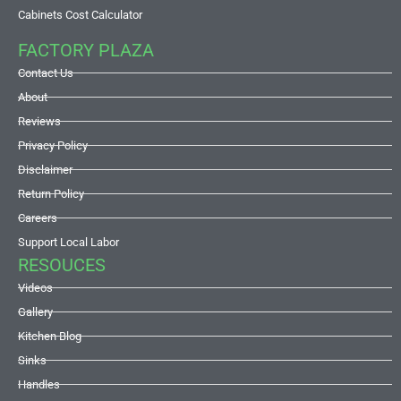
Cabinets Cost Calculator
FACTORY PLAZA
Contact Us
About
Reviews
Privacy Policy
Disclaimer
Return Policy
Careers
Support Local Labor
RESOUCES
Videos
Gallery
Kitchen Blog
Sinks
Handles