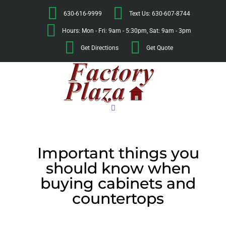
630-616-9999
Text Us: 630-607-8744
Hours: Mon - Fri: 9am - 5:30pm, Sat: 9am - 3pm
Get Directions
Get Quote
Important things you
should know when
buying cabinets and
countertops