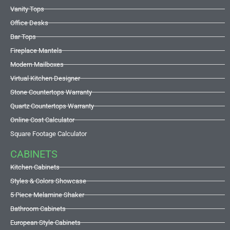
Vanity Tops
Office Desks
Bar Tops
Fireplace Mantels
Modern Mailboxes
Virtual Kitchen Designer
Stone Countertops Warranty
Quartz Countertops Warranty
Online Cost Calculator
Square Footage Calculator
CABINETS
Kitchen Cabinets
Styles & Colors Showcase
5 Piece Melamine Shaker
Bathroom Cabinets
European Style Cabinets