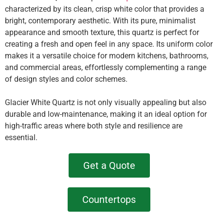
characterized by its clean, crisp white color that provides a
bright, contemporary aesthetic. With its pure, minimalist
appearance and smooth texture, this quartz is perfect for
creating a fresh and open feel in any space. Its uniform color
makes it a versatile choice for modern kitchens, bathrooms,
and commercial areas, effortlessly complementing a range
of design styles and color schemes.
Glacier White Quartz is not only visually appealing but also
durable and low-maintenance, making it an ideal option for
high-traffic areas where both style and resilience are
essential.
Get a Quote
Countertops