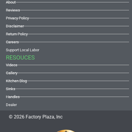
About
Reviews
Privacy Policy
Disclaimer
Return Policy
Careers
Support Local Labor
RESOUCES
Videos
Gallery
Kitchen Blog
Sinks
Handles
Dealer
© 2026 Factory Plaza, Inc