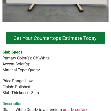
Get Your Countertops Estimate Today!
Slab Specs:
Primary Color(s): Off-White
Accent Color(s):
Material Type: Quartz
Price Range: Low
Finish: Polished
Slab Thickness: 3cm
Description:
Glacier White Quartz is a premium
quartz surface