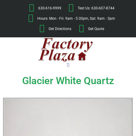
630-616-9999
Text Us: 630-607-8744
Hours: Mon - Fri: 9am - 5:30pm, Sat: 9am - 3pm
Get Directions
Get Quote
Glacier White Quartz