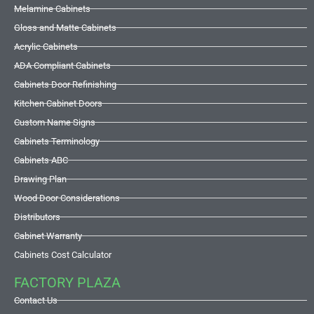
Melamine Cabinets
Gloss and Matte Cabinets
Acrylic Cabinets
ADA Compliant Cabinets
Cabinets Door Refinishing
Kitchen Cabinet Doors
Custom Name Signs
Cabinets Terminology
Cabinets ABC
Drawing Plan
Wood Door Considerations
Distributors
Cabinet Warranty
Cabinets Cost Calculator
FACTORY PLAZA
Contact Us