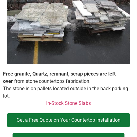
Free granite, Quartz, remnant, scrap pieces are left-
over
from stone countertops fabrication.
The stone is on pallets located outside in the back parking
lot.
In-Stock Stone Slabs
Get a Free Quote on Your Countertop Installation