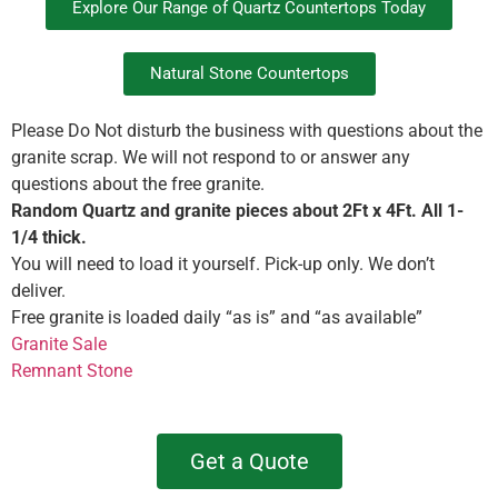
Explore Our Range of Quartz Countertops Today
Natural Stone Countertops
Please Do Not disturb the business with questions about the
granite scrap. We will not respond to or answer any
questions about the free granite.
Random Quartz and granite pieces about 2Ft x 4Ft. All 1-
1/4 thick.
You will need to load it yourself. Pick-up only. We don’t
deliver.
Free granite is loaded daily “as is” and “as available”
Granite Sale
Remnant Stone
Get a Quote