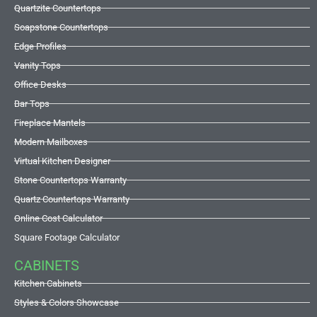
Quartzite Countertops
Soapstone Countertops
Edge Profiles
Vanity Tops
Office Desks
Bar Tops
Fireplace Mantels
Modern Mailboxes
Virtual Kitchen Designer
Stone Countertops Warranty
Quartz Countertops Warranty
Online Cost Calculator
Square Footage Calculator
CABINETS
Kitchen Cabinets
Styles & Colors Showcase