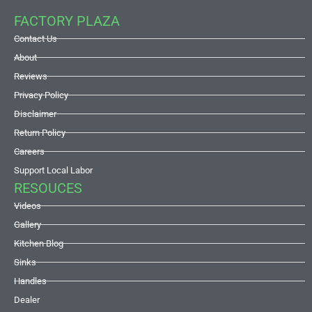
FACTORY PLAZA
Contact Us
About
Reviews
Privacy Policy
Disclaimer
Return Policy
Careers
Support Local Labor
RESOUCES
Videos
Gallery
Kitchen Blog
Sinks
Handles
Dealer