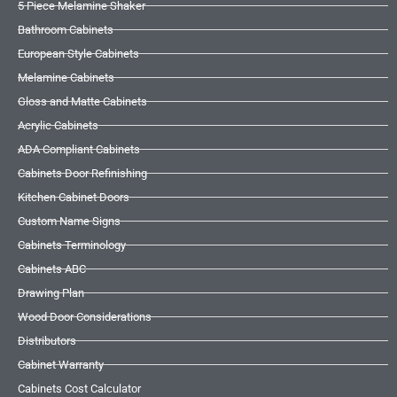
5 Piece Melamine Shaker
Bathroom Cabinets
European Style Cabinets
Melamine Cabinets
Gloss and Matte Cabinets
Acrylic Cabinets
ADA Compliant Cabinets
Cabinets Door Refinishing
Kitchen Cabinet Doors
Custom Name Signs
Cabinets Terminology
Cabinets ABC
Drawing Plan
Wood Door Considerations
Distributors
Cabinet Warranty
Cabinets Cost Calculator