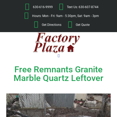
630-616-9999
Text Us: 630-607-8744
Hours: Mon - Fri: 9am - 5:30pm, Sat: 9am - 3pm
Get Directions
Get Quote
Free Remnants Granite
Marble Quartz Leftover