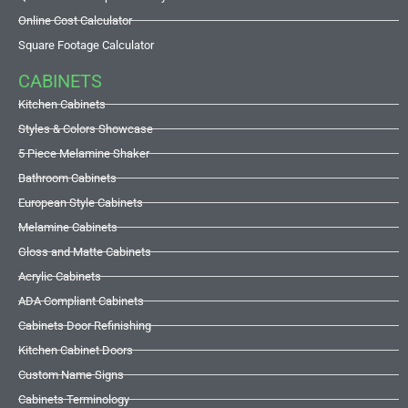
Online Cost Calculator
Square Footage Calculator
CABINETS
Kitchen Cabinets
Styles & Colors Showcase
5 Piece Melamine Shaker
Bathroom Cabinets
European Style Cabinets
Melamine Cabinets
Gloss and Matte Cabinets
Acrylic Cabinets
ADA Compliant Cabinets
Cabinets Door Refinishing
Kitchen Cabinet Doors
Custom Name Signs
Cabinets Terminology