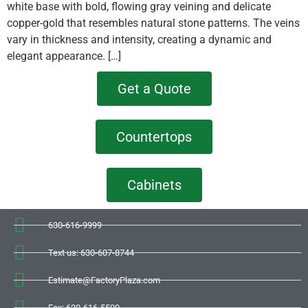
white base with bold, flowing gray veining and delicate
copper-gold that resembles natural stone patterns. The veins
vary in thickness and intensity, creating a dynamic and
elegant appearance. […]
Get a Quote
Countertops
Cabinets
630-616-9999
Text us: 630-607-8744
Estimate@FactoryPlaza.com
Fax: 630-616-5509