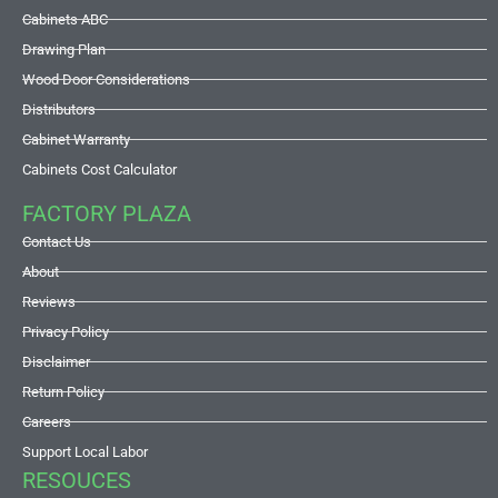
Cabinets ABC
Drawing Plan
Wood Door Considerations
Distributors
Cabinet Warranty
Cabinets Cost Calculator
FACTORY PLAZA
Contact Us
About
Reviews
Privacy Policy
Disclaimer
Return Policy
Careers
Support Local Labor
RESOUCES