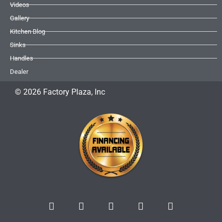
Videos
Gallery
Kitchen Blog
Sinks
Handles
Dealer
© 2026 Factory Plaza, Inc