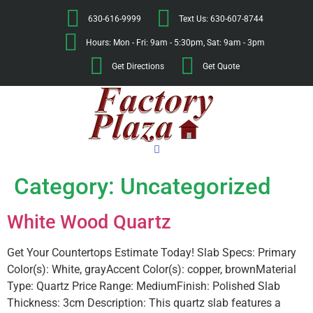
630-616-9999
Text Us: 630-607-8744
Hours: Mon - Fri: 9am - 5:30pm, Sat: 9am - 3pm
Get Directions
Get Quote
Category:
Uncategorized
White Wood Quartz
Get Your Countertops Estimate Today! Slab Specs: Primary
Color(s): White, grayAccent Color(s): copper, brownMaterial
Type: Quartz Price Range: MediumFinish: Polished Slab
Thickness: 3cm Description: This quartz slab features a