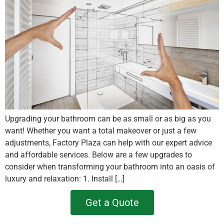
Upgrading your bathroom can be as small or as big as you
want! Whether you want a total makeover or just a few
adjustments, Factory Plaza can help with our expert advice
and affordable services. Below are a few upgrades to
consider when transforming your bathroom into an oasis of
luxury and relaxation: 1. Install […]
Get a Quote