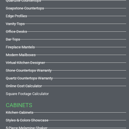
Quartzite Countertops
Soapstone Countertops
Edge Profiles
Vanity Tops
Office Desks
Bar Tops
Fireplace Mantels
Modern Mailboxes
Virtual Kitchen Designer
Stone Countertops Warranty
Quartz Countertops Warranty
Online Cost Calculator
Square Footage Calculator
CABINETS
Kitchen Cabinets
Styles & Colors Showcase
5 Piece Melamine Shaker