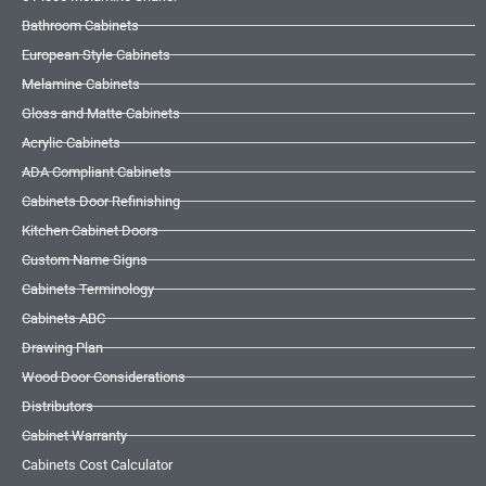
Bathroom Cabinets
European Style Cabinets
Melamine Cabinets
Gloss and Matte Cabinets
Acrylic Cabinets
ADA Compliant Cabinets
Cabinets Door Refinishing
Kitchen Cabinet Doors
Custom Name Signs
Cabinets Terminology
Cabinets ABC
Drawing Plan
Wood Door Considerations
Distributors
Cabinet Warranty
Cabinets Cost Calculator