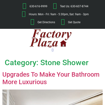
630-616-9999
Text Us: 630-607-8744
Hours: Mon - Fri: 9am - 5:30pm, Sat: 9am - 3pm
Get Directions
Get Quote
Category:
Stone Shower
Upgrades To Make Your Bathroom
More Luxurious