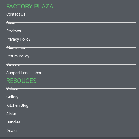
FACTORY PLAZA
Contact Us
About
Reviews
Privacy Policy
Disclaimer
Return Policy
Careers
Support Local Labor
RESOUCES
Videos
Gallery
Kitchen Blog
Sinks
Handles
Dealer