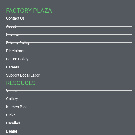
FACTORY PLAZA
Contact Us
About
Reviews
Privacy Policy
Disclaimer
Return Policy
Careers
Support Local Labor
RESOUCES
Videos
Gallery
Kitchen Blog
Sinks
Handles
Dealer