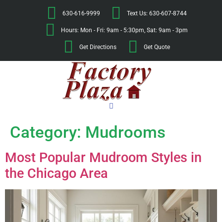
630-616-9999
Text Us: 630-607-8744
Hours: Mon - Fri: 9am - 5:30pm, Sat: 9am - 3pm
Get Directions
Get Quote
Category:
Mudrooms
Most Popular Mudroom Styles in
the Chicago Area