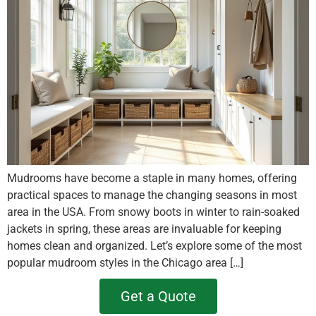
Mudrooms have become a staple in many homes, offering
practical spaces to manage the changing seasons in most
area in the USA. From snowy boots in winter to rain-soaked
jackets in spring, these areas are invaluable for keeping
homes clean and organized. Let’s explore some of the most
popular mudroom styles in the Chicago area […]
Get a Quote