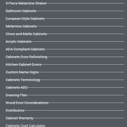
5 Piece Melamine Shaker
Bathroom Cabinets
European Style Cabinets
Melamine Cabinets
Gloss and Matte Cabinets
Acrylic Cabinets
ADA Compliant Cabinets
Cabinets Door Refinishing
Kitchen Cabinet Doors
Custom Name Signs
Cabinets Terminology
Cabinets ABC
Drawing Plan
Wood Door Considerations
Distributors
Cabinet Warranty
Cabinets Cost Calculator