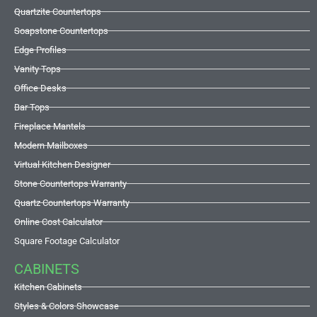
Quartzite Countertops
Soapstone Countertops
Edge Profiles
Vanity Tops
Office Desks
Bar Tops
Fireplace Mantels
Modern Mailboxes
Virtual Kitchen Designer
Stone Countertops Warranty
Quartz Countertops Warranty
Online Cost Calculator
Square Footage Calculator
CABINETS
Kitchen Cabinets
Styles & Colors Showcase