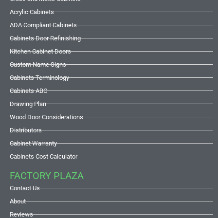
Acrylic Cabinets
ADA Compliant Cabinets
Cabinets Door Refinishing
Kitchen Cabinet Doors
Custom Name Signs
Cabinets Terminology
Cabinets ABC
Drawing Plan
Wood Door Considerations
Distributors
Cabinet Warranty
Cabinets Cost Calculator
FACTORY PLAZA
Contact Us
About
Reviews