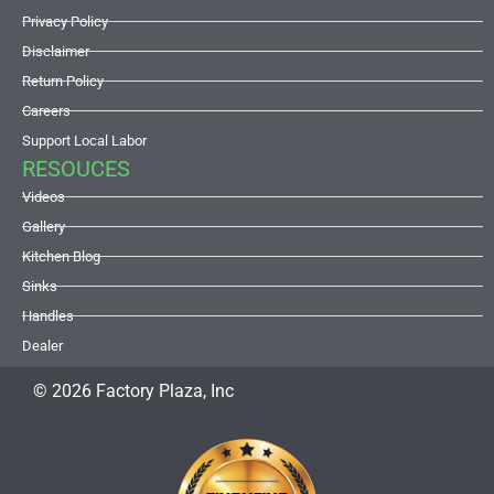
Privacy Policy
Disclaimer
Return Policy
Careers
Support Local Labor
RESOUCES
Videos
Gallery
Kitchen Blog
Sinks
Handles
Dealer
© 2026 Factory Plaza, Inc