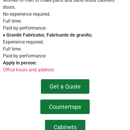
Women or men to make parts and sand wood cabinets
doors.
No experience required.
Full time.
Paid by performance.
♦
Granite Fabricator, Fabricante de granito;
Experience required.
Full time.
Paid by performance
Apply in person:
Office hours and address
Get a Quote
Countertops
Cabinets