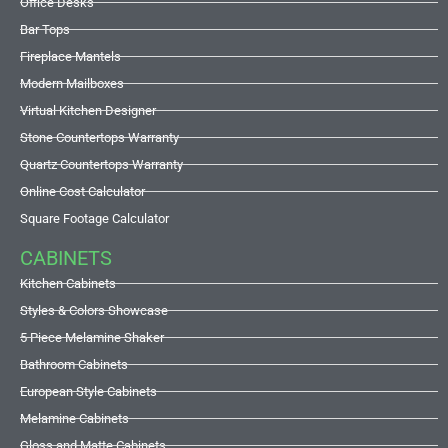
Office Desks
Bar Tops
Fireplace Mantels
Modern Mailboxes
Virtual Kitchen Designer
Stone Countertops Warranty
Quartz Countertops Warranty
Online Cost Calculator
Square Footage Calculator
CABINETS
Kitchen Cabinets
Styles & Colors Showcase
5 Piece Melamine Shaker
Bathroom Cabinets
European Style Cabinets
Melamine Cabinets
Gloss and Matte Cabinets