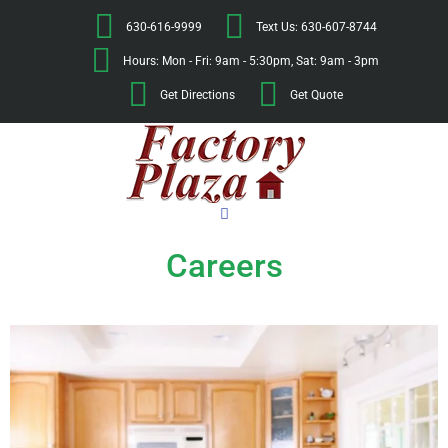
630-616-9999
Text Us: 630-607-8744
Hours: Mon - Fri: 9am - 5:30pm, Sat: 9am - 3pm
Get Directions
Get Quote
Careers