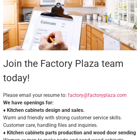
Join the Factory Plaza team
today!
Please email your resume to:
factory@factoryplaza.com
We have openings for:
♦
Kitchen cabinets design and sales.
Warm and friendly with strong customer service skills.
Customer care, handling files and inquiries.
♦
Kitchen cabinets parts production and wood door sending