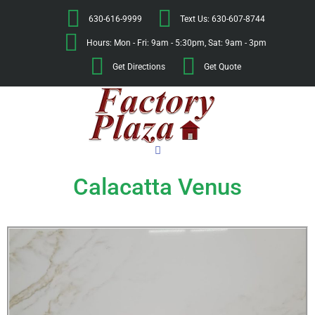
630-616-9999
Text Us: 630-607-8744
Hours: Mon - Fri: 9am - 5:30pm, Sat: 9am - 3pm
Get Directions
Get Quote
Calacatta Venus