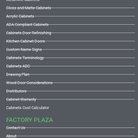
Gloss and Matte Cabinets
Acrylic Cabinets
ADA Compliant Cabinets
Cabinets Door Refinishing
Kitchen Cabinet Doors
Custom Name Signs
Cabinets Terminology
Cabinets ABC
Drawing Plan
Wood Door Considerations
Distributors
Cabinet Warranty
Cabinets Cost Calculator
FACTORY PLAZA
Contact Us
About