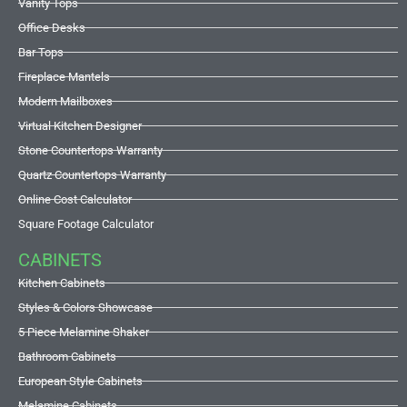
Vanity Tops
Office Desks
Bar Tops
Fireplace Mantels
Modern Mailboxes
Virtual Kitchen Designer
Stone Countertops Warranty
Quartz Countertops Warranty
Online Cost Calculator
Square Footage Calculator
CABINETS
Kitchen Cabinets
Styles & Colors Showcase
5 Piece Melamine Shaker
Bathroom Cabinets
European Style Cabinets
Melamine Cabinets