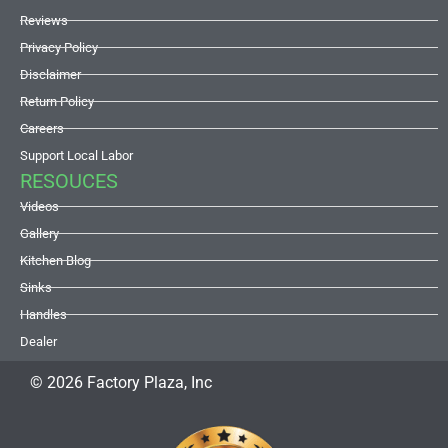
Reviews
Privacy Policy
Disclaimer
Return Policy
Careers
Support Local Labor
RESOUCES
Videos
Gallery
Kitchen Blog
Sinks
Handles
Dealer
© 2026 Factory Plaza, Inc