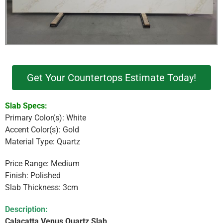
Get Your Countertops Estimate Today!
Slab Specs:
Primary Color(s): White
Accent Color(s): Gold
Material Type: Quartz
Price Range: Medium
Finish: Polished
Slab Thickness: 3cm
Description:
Calacatta Venus Quartz Slab