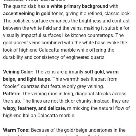
The quartz slab has a
white primary background
with
accent veining in gold
tones, giving it a refined, classic look.
The polished surface enhances the brightness and contrast
between the white field and the veins, making it suitable for
visually impactful surfaces like kitchen countertops. The
gold-accent veins combined with the white base evoke the
look of high-end Calacatta marble while offering the
durability and consistency of engineered quartz.
Veining Color:
The veins are primarily
soft gold, warm
beige, and light taupe
. This warmth sets it apart from
“cooler” quartzes that feature only grey veining.
Pattern:
The veining runs in long, diagonal streaks across
the slab. The lines are not thick or chunky; instead, they are
wispy, feathery, and delicate
, mimicking the natural flow of
high-end Italian Calacatta marble.
Warm Tone:
Because of the gold/beige undertones in the