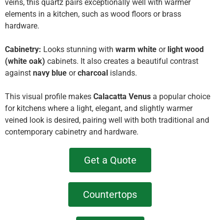
veins, this quartz pairs exceptionally well with warmer
elements in a kitchen, such as wood floors or brass
hardware.
Cabinetry:
Looks stunning with
warm white
or
light wood
(white oak)
cabinets. It also creates a beautiful contrast
against
navy blue
or
charcoal
islands.
This visual profile makes
Calacatta Venus
a popular choice
for kitchens where a light, elegant, and slightly warmer
veined look is desired, pairing well with both traditional and
contemporary cabinetry and hardware.
Get a Quote
Countertops