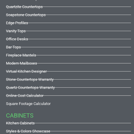
Quartzite Countertops
Soapstone Countertops
Edge Profiles
Vanity Tops
Office Desks
Bar Tops
Fireplace Mantels
Modern Mailboxes
Virtual Kitchen Designer
Stone Countertops Warranty
Quartz Countertops Warranty
Online Cost Calculator
Square Footage Calculator
CABINETS
Kitchen Cabinets
Styles & Colors Showcase