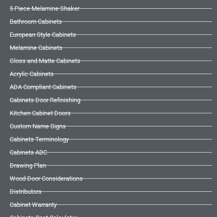
5 Piece Melamine Shaker
Bathroom Cabinets
European Style Cabinets
Melamine Cabinets
Gloss and Matte Cabinets
Acrylic Cabinets
ADA Compliant Cabinets
Cabinets Door Refinishing
Kitchen Cabinet Doors
Custom Name Signs
Cabinets Terminology
Cabinets ABC
Drawing Plan
Wood Door Considerations
Distributors
Cabinet Warranty