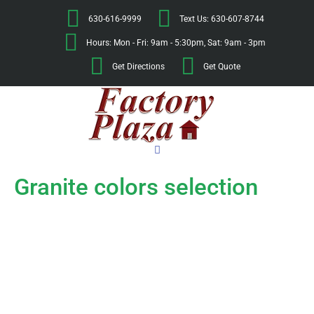
630-616-9999
Text Us: 630-607-8744
Hours: Mon - Fri: 9am - 5:30pm, Sat: 9am - 3pm
Get Directions
Get Quote
Granite colors selection