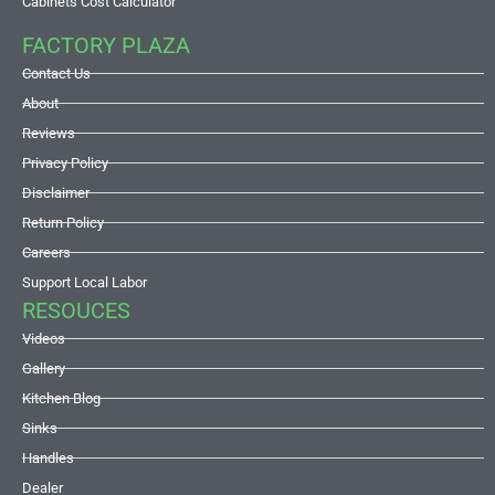
Cabinets Cost Calculator
FACTORY PLAZA
Contact Us
About
Reviews
Privacy Policy
Disclaimer
Return Policy
Careers
Support Local Labor
RESOUCES
Videos
Gallery
Kitchen Blog
Sinks
Handles
Dealer