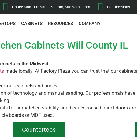
Hours: Mon - Fri: 9am - 5:30pm, Sat: 9am - 3pm
Get Directions
ERTOPS
CABINETS
RESOURCES
COMPANY
tchen Cabinets Will County IL
abinets in the Midwest.
ts
made locally. At Factory Plaza you can trust that our cabinet
eck our cabinets and prices.
ation of technology and manual sanding. Our professionals have
king.
rials for unmatched stability and beauty. Raised panel doors are
icle boards or MDF used.
Countertops