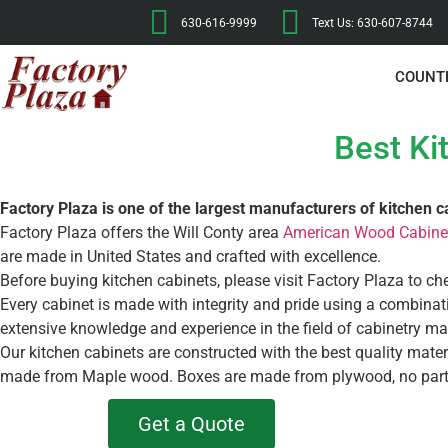
630-616-9999
Text Us: 630-607-8744
COUNT
Best Ki
Factory Plaza is one of the largest manufacturers of kitchen c
Factory Plaza offers the Will Conty area
American Wood Cabine
are made in United States and crafted with excellence.
Before buying kitchen cabinets, please visit Factory Plaza to ch
Every cabinet is made with integrity and pride using a combin
extensive knowledge and experience in the field of cabinetry ma
Our kitchen cabinets are constructed with the best quality mate
made from Maple wood. Boxes are made from plywood, no part
Get a Quote