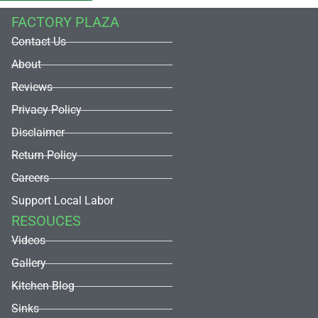
FACTORY PLAZA
Contact Us
About
Reviews
Privacy Policy
Disclaimer
Return Policy
Careers
Support Local Labor
RESOUCES
Videos
Gallery
Kitchen Blog
Sinks