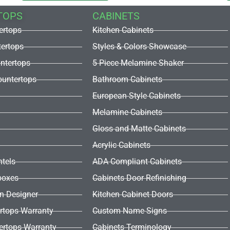
TOPS
CABINETS
ertops
Kitchen Cabinets
tertops
Styles & Colors Showcase
untertops
5 Piece Melamine Shaker
untertops
Bathroom Cabinets
European Style Cabinets
Melamine Cabinets
Gloss and Matte Cabinets
Acrylic Cabinets
ntels
ADA Compliant Cabinets
boxes
Cabinets Door Refinishing
en Designer
Kitchen Cabinet Doors
rtops Warranty
Custom Name Signs
ertops Warranty
Cabinets Terminology