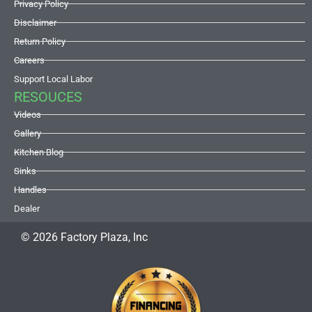
Privacy Policy
Disclaimer
Return Policy
Careers
Support Local Labor
RESOUCES
Videos
Gallery
Kitchen Blog
Sinks
Handles
Dealer
© 2026 Factory Plaza, Inc