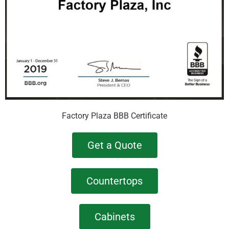
Factory Plaza BBB Certificate
Get a Quote
Countertops
Cabinets