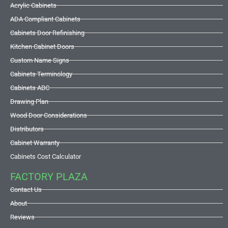
Acrylic Cabinets
ADA Compliant Cabinets
Cabinets Door Refinishing
Kitchen Cabinet Doors
Custom Name Signs
Cabinets Terminology
Cabinets ABC
Drawing Plan
Wood Door Considerations
Distributors
Cabinet Warranty
Cabinets Cost Calculator
FACTORY PLAZA
Contact Us
About
Reviews