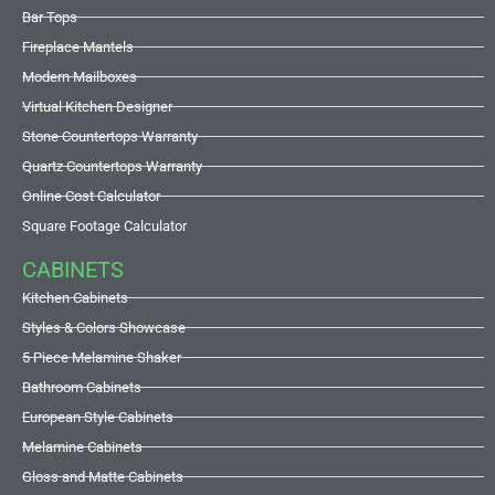
Bar Tops
Fireplace Mantels
Modern Mailboxes
Virtual Kitchen Designer
Stone Countertops Warranty
Quartz Countertops Warranty
Online Cost Calculator
Square Footage Calculator
CABINETS
Kitchen Cabinets
Styles & Colors Showcase
5 Piece Melamine Shaker
Bathroom Cabinets
European Style Cabinets
Melamine Cabinets
Gloss and Matte Cabinets