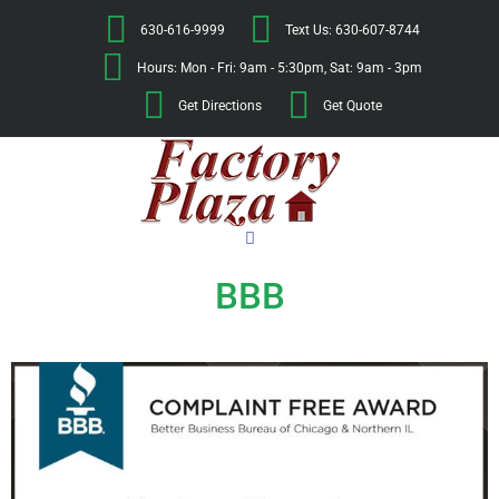
630-616-9999
Text Us: 630-607-8744
Hours: Mon - Fri: 9am - 5:30pm, Sat: 9am - 3pm
Get Directions
Get Quote
BBB