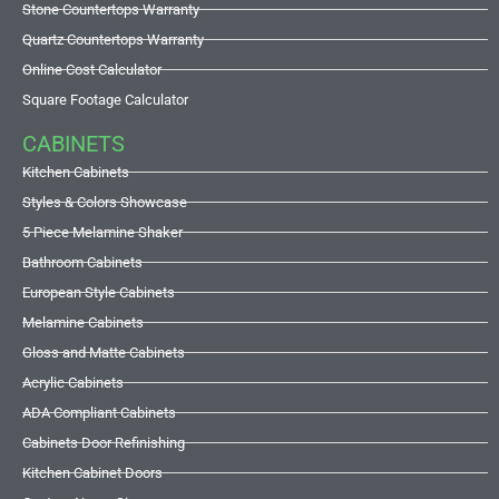
Stone Countertops Warranty
Quartz Countertops Warranty
Online Cost Calculator
Square Footage Calculator
CABINETS
Kitchen Cabinets
Styles & Colors Showcase
5 Piece Melamine Shaker
Bathroom Cabinets
European Style Cabinets
Melamine Cabinets
Gloss and Matte Cabinets
Acrylic Cabinets
ADA Compliant Cabinets
Cabinets Door Refinishing
Kitchen Cabinet Doors