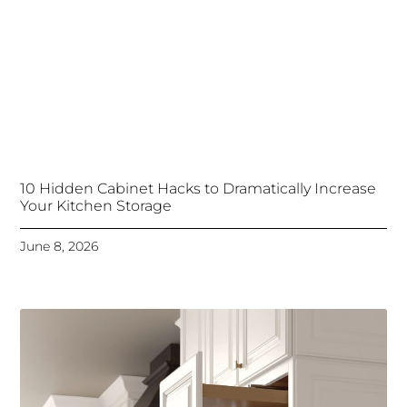
10 Hidden Cabinet Hacks to Dramatically Increase
Your Kitchen Storage
June 8, 2026