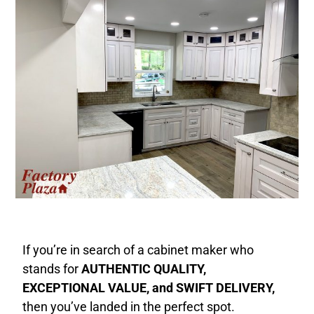
If you’re in search of a cabinet maker who
stands for
AUTHENTIC QUALITY,
EXCEPTIONAL VALUE, and SWIFT DELIVERY,
then you’ve landed in the perfect spot.