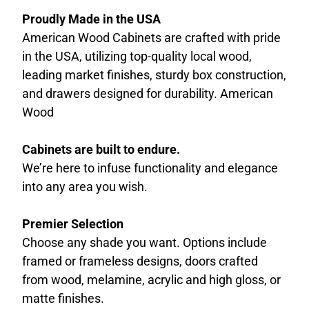
Proudly Made in the USA
American Wood Cabinets are crafted with pride
in the USA, utilizing top-quality local wood,
leading market finishes, sturdy box construction,
and drawers designed for durability. American
Wood
Cabinets are built to endure.
We’re here to infuse functionality and elegance
into any area you wish.
Premier Selection
Choose any shade you want. Options include
framed or frameless designs, doors crafted
from wood, melamine, acrylic and high gloss, or
matte finishes.