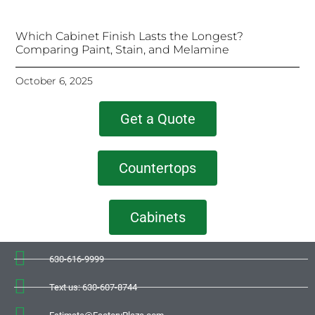
Which Cabinet Finish Lasts the Longest?
Comparing Paint, Stain, and Melamine
October 6, 2025
Get a Quote
Countertops
Cabinets
630-616-9999
Text us: 630-607-8744