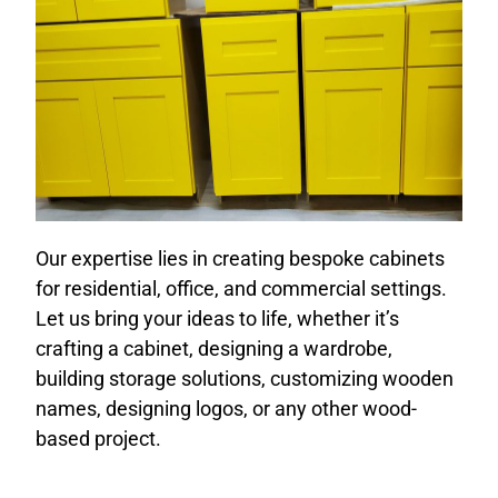
Our expertise lies in creating bespoke cabinets
for residential, office, and commercial settings.
Let us bring your ideas to life, whether it’s
crafting a cabinet, designing a wardrobe,
building storage solutions, customizing wooden
names, designing logos, or any other wood-
based project.