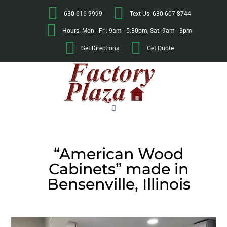
630-616-9999
Text Us: 630-607-8744
Hours: Mon - Fri: 9am - 5:30pm, Sat: 9am - 3pm
Get Directions
Get Quote
“American Wood
Cabinets” made in
Bensenville, Illinois