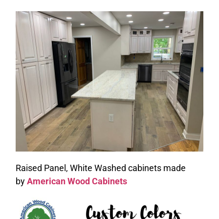
Raised Panel, White Washed cabinets made
by
American Wood Cabinets