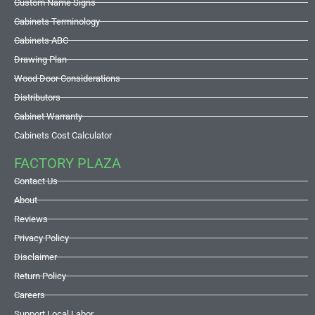
Custom Name Signs
Cabinets Terminology
Cabinets ABC
Drawing Plan
Wood Door Considerations
Distributors
Cabinet Warranty
Cabinets Cost Calculator
FACTORY PLAZA
Contact Us
About
Reviews
Privacy Policy
Disclaimer
Return Policy
Careers
Support Local Labor