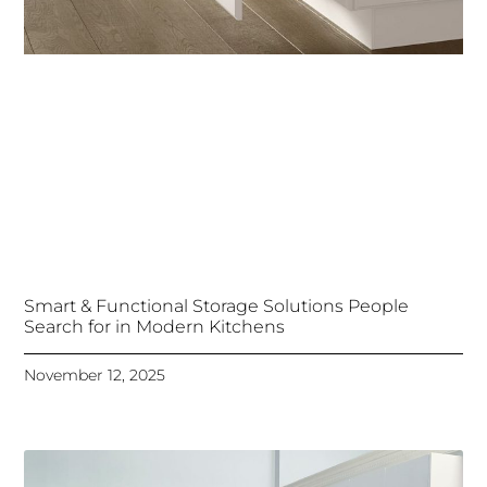
Smart & Functional Storage Solutions People
Search for in Modern Kitchens
November 12, 2025