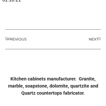
PREVIOUS
NEXT
Kitchen cabinets manufacturer. Granite,
marble, soapstone, dolomite, quartzite and
Quartz countertops fabricator.