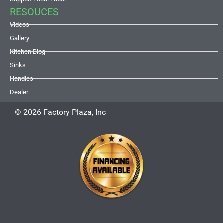
RESOUCES
Videos
Gallery
Kitchen Blog
Sinks
Handles
Dealer
© 2026 Factory Plaza, Inc