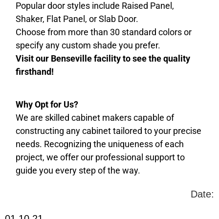
Popular door styles include Raised Panel,
Shaker, Flat Panel, or Slab Door.
Choose from more than 30 standard colors or
specify any custom shade you prefer.
Visit our Benseville facility to see the quality
firsthand!
Why Opt for Us?
We are skilled cabinet makers capable of
constructing any cabinet tailored to your precise
needs. Recognizing the uniqueness of each
project, we offer our professional support to
guide you every step of the way.
Date:
01.10.21