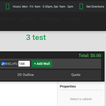
Hours: Mon - Fri: 9am - 5:30pm, Sat: 9am - 3pm
Get Directions
TERTOPS
CABINETS
RESOURCES
COMPANY
3 test
Total: $0.00
W4(Left):
+ Add Wall
3D Outline
Quote
Properties
Select a cabinet.