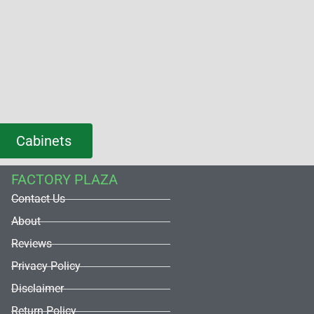
Cabinets
FACTORY PLAZA
Contact Us
About
Reviews
Privacy Policy
Disclaimer
Return Policy