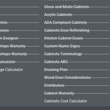
Gloss and Matte Cabinets
Acrylic Cabinets
ntels
ADA Compliant Cabinets
boxes
Cabinets Door Refinishing
en Designer
Kitchen Cabinet Doors
rtops Warranty
Custom Name Signs
ertops Warranty
Cabinets Terminology
alculator
Cabinets ABC
ge Calculator
Drawing Plan
Wood Door Considerations
Distributors
Cabinet Warranty
Cabinets Cost Calculator