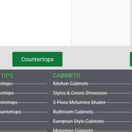
Countertops
TOPS
CABINETS
ertops
Kitchen Cabinets
tertops
Styles & Colors Showcase
untertops
5 Piece Melamine Shaker
untertops
Bathroom Cabinets
European Style Cabinets
Melamine Cabinets