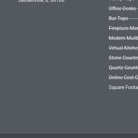
Bensenville, IL 60106
Entry Door
Office Desks
Wall Opening
Bar Tops
Fireplace Ma
Modern Mail
Virtual Kitch
Stone Counte
Quartz Count
Online Cost C
Square Foota