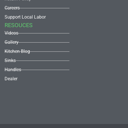
Careers
Support Local Labor
RESOUCES
Videos
Gallery
Kitchen Blog
Sinks
Handles
Dealer