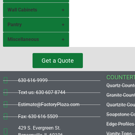
Wall Cabinets
Corner Base 36
Base Full Door
Pantry
Corner
Sink Base
Wall30H
Miscellaneous
P2484
Base 1 Drawer
Wall36H
Pantry 2 Drawers
Filler
Get a Quote
Base 2 Drawers
Wall39H
Pantry 3 Drawers
Panel
COUNTER
Base 3 Drawers
Wall42H
O3084
630-616-9999
Refrigerator
Quartz Count
Base 4 Drawers
Text us: 630-607-8744
Wall-Pick Size
Stove
Granite Coun
Estimate@FactoryPlaza.com
Quartzite Co
Hood
Dishwasher
Soapstone Co
Fax: 630-616-5509
Window
Edge Profiles
429 S. Evergreen St.
Vanity Tops