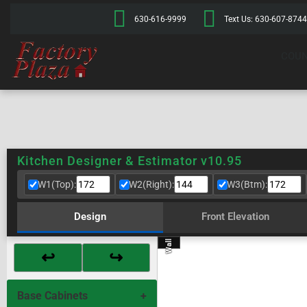
630-616-9999
Text Us: 630-607-8744
COUN
Kitchen Designer & Estimator v10.95
W1(Top):
W2(Right):
W3(Btm):
Design
Front Elevation
Wall 2
Wall 4
Wall 1
Wall 3
↩
↪
Base Cabinets