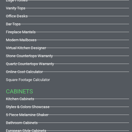
Edge Profiles
Vanity Tops
Office Desks
Bar Tops
Fireplace Mantels
Modern Mailboxes
Virtual Kitchen Designer
Stone Countertops Warranty
Quartz Countertops Warranty
Online Cost Calculator
Square Footage Calculator
CABINETS
Kitchen Cabinets
Styles & Colors Showcase
5 Piece Melamine Shaker
Bathroom Cabinets
European Style Cabinets