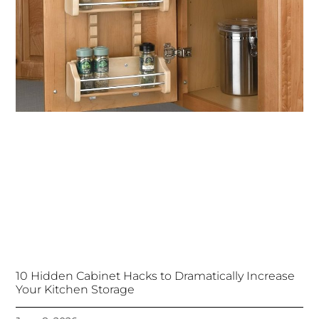
10 Hidden Cabinet Hacks to Dramatically Increase
Your Kitchen Storage