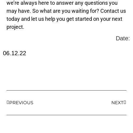
we’re always here to answer any questions you
may have. So what are you waiting for? Contact us
today and let us help you get started on your next
project.
Date:
06.12.22
PREVIOUS
NEXT