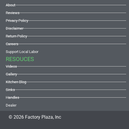
About
Reviews
Privacy Policy
Disclaimer
Return Policy
Careers
Support Local Labor
RESOUCES
Videos
Gallery
Kitchen Blog
Sinks
Handles
Dealer
© 2026 Factory Plaza, Inc