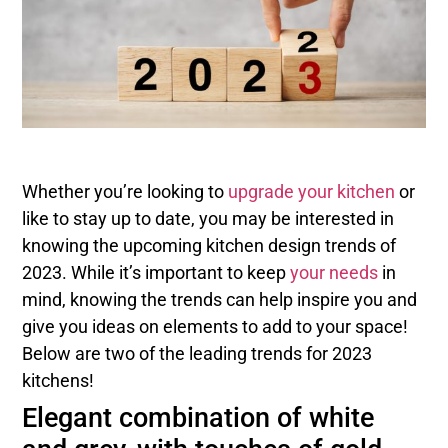
Whether you’re looking to
upgrade your kitchen
or
like to stay up to date, you may be interested in
knowing the upcoming kitchen design trends of
2023. While it’s important to keep
your needs
in
mind, knowing the trends can help inspire you and
give you ideas on elements to add to your space!
Below are two of the leading trends for 2023
kitchens!
Elegant combination of white