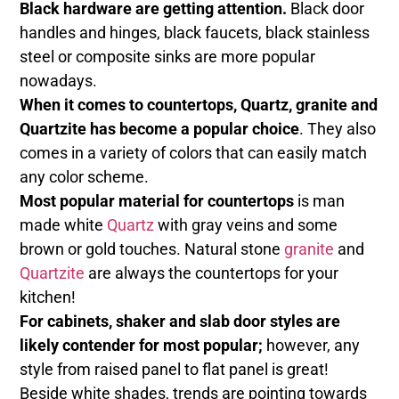
Black hardware are getting attention.
Black door
handles and hinges, black faucets, black stainless
steel or composite sinks are more popular
nowadays.
When it comes to countertops, Quartz, granite and
Quartzite has become a popular choice
. They also
comes in a variety of colors that can easily match
any color scheme.
Most popular material for countertops
is man
made white
Quartz
with gray veins and some
brown or gold touches. Natural stone
granite
and
Quartzite
are always the countertops for your
kitchen!
For cabinets, shaker and slab door styles are
likely contender for most popular;
however, any
style from raised panel to flat panel is great!
Beside white shades, trends are pointing towards