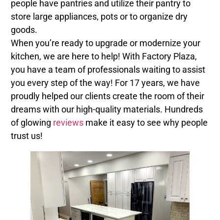
people have pantries and utilize their pantry to
store large appliances, pots or to organize dry
goods.
When you’re ready to upgrade or modernize your
kitchen, we are here to help! With Factory Plaza,
you have a team of professionals waiting to assist
you every step of the way! For 17 years, we have
proudly helped our clients create the room of their
dreams with our high-quality materials. Hundreds
of glowing
reviews
make it easy to see why people
trust us!