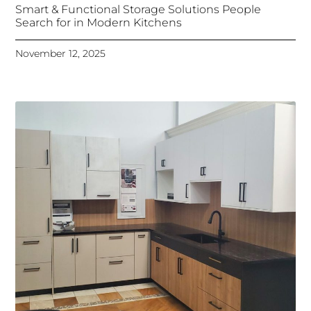
Smart & Functional Storage Solutions People
Search for in Modern Kitchens
November 12, 2025