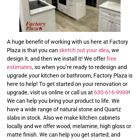
A huge benefit of working with us here at Factory
Plaza is that you can
sketch out your idea
, we
design it, and then we install it! We offer
free
estimates
, so when you’re ready to redesign and
upgrade your kitchen or bathroom, Factory Plaza is
here to help! To get started on your renovation or
upgrade, visit us online or call us at
630-616-9999
!
We can help you bring your product to life. We
have a wide range of natural stone and Quartz
slabs in stock. Also we make kitchen cabinets
locally and we offer wood, melamine, high gloss or
matte finish. We can help you get started, and