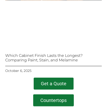
Which Cabinet Finish Lasts the Longest?
Comparing Paint, Stain, and Melamine
October 6, 2025
Get a Quote
Countertops