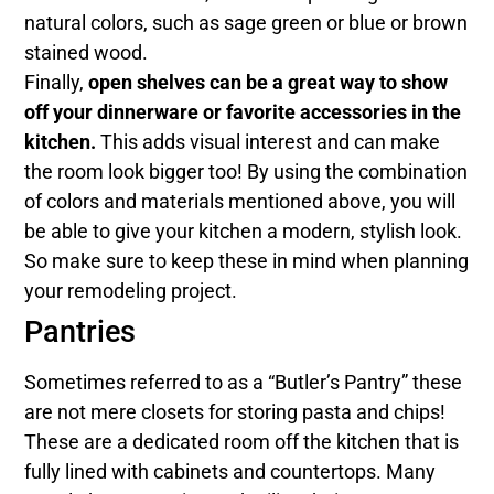
natural colors, such as sage green or blue or brown
stained wood.
Finally,
open shelves can be a great way to show
off your dinnerware or favorite accessories in the
kitchen.
This adds visual interest and can make
the room look bigger too! By using the combination
of colors and materials mentioned above, you will
be able to give your kitchen a modern, stylish look.
So make sure to keep these in mind when planning
your remodeling project.
Pantries
Sometimes referred to as a “Butler’s Pantry” these
are not mere closets for storing pasta and chips!
These are a dedicated room off the kitchen that is
fully lined with cabinets and countertops. Many