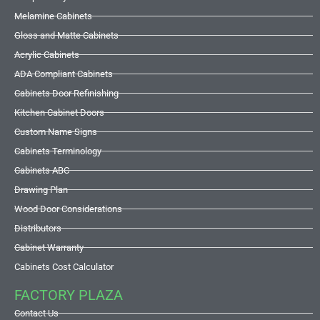
Melamine Cabinets
Gloss and Matte Cabinets
Acrylic Cabinets
ADA Compliant Cabinets
Cabinets Door Refinishing
Kitchen Cabinet Doors
Custom Name Signs
Cabinets Terminology
Cabinets ABC
Drawing Plan
Wood Door Considerations
Distributors
Cabinet Warranty
Cabinets Cost Calculator
FACTORY PLAZA
Contact Us