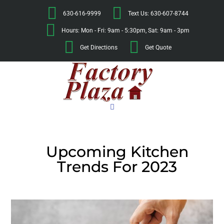
630-616-9999
Text Us: 630-607-8744
Hours: Mon - Fri: 9am - 5:30pm, Sat: 9am - 3pm
Get Directions
Get Quote
Upcoming Kitchen
Trends For 2023