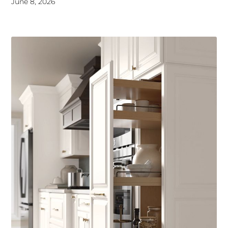
June 8, 2026