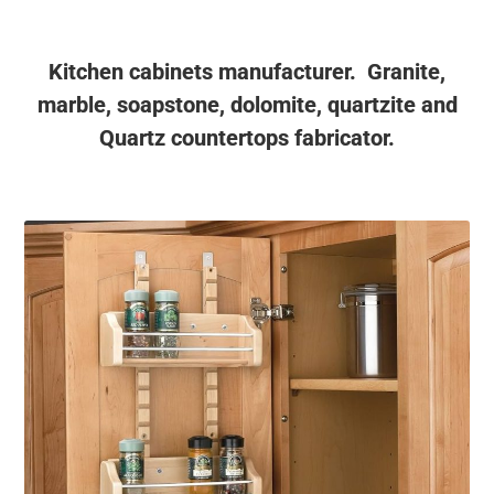
Kitchen cabinets manufacturer. Granite,
marble, soapstone, dolomite, quartzite and
Quartz countertops fabricator.