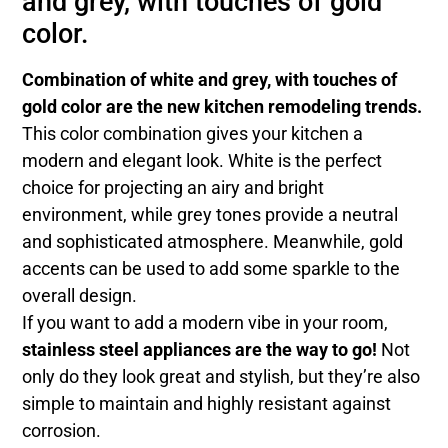
and grey, with touches of gold
color.
Combination of white and grey, with touches of
gold color are the new kitchen remodeling trends.
This color combination gives your kitchen a
modern and elegant look. White is the perfect
choice for projecting an airy and bright
environment, while grey tones provide a neutral
and sophisticated atmosphere. Meanwhile, gold
accents can be used to add some sparkle to the
overall design.
If you want to add a modern vibe in your room,
stainless steel appliances are the way to go!
Not
only do they look great and stylish, but they’re also
simple to maintain and highly resistant against
corrosion.