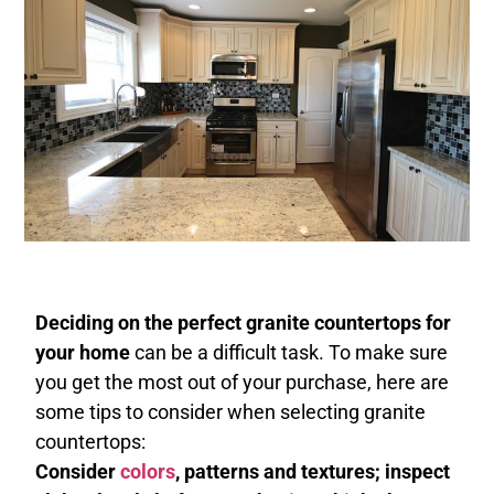
Deciding on the perfect granite countertops for
your home
can be a difficult task. To make sure
you get the most out of your purchase, here are
some tips to consider when selecting granite
countertops:
Consider
colors
, patterns and textures; inspect