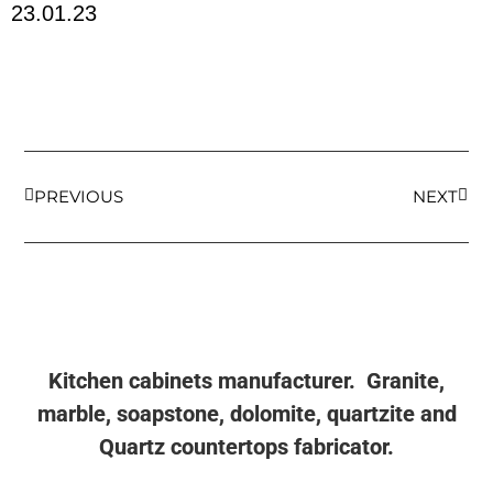
23.01.23
PREVIOUS
NEXT
Kitchen cabinets manufacturer. Granite,
marble, soapstone, dolomite, quartzite and
Quartz countertops fabricator.