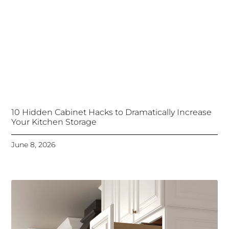
10 Hidden Cabinet Hacks to Dramatically Increase
Your Kitchen Storage
June 8, 2026