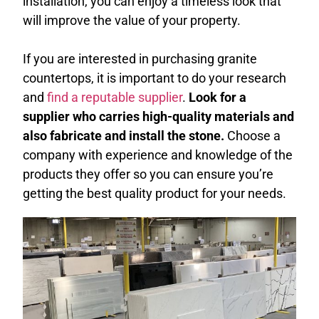
installation, you can enjoy a timeless look that
will improve the value of your property.
If you are interested in purchasing granite
countertops, it is important to do your research
and
find a reputable supplier
.
Look for a
supplier who carries high-quality materials and
also fabricate and install the stone.
Choose a
company with experience and knowledge of the
products they offer so you can ensure you’re
getting the best quality product for your needs.