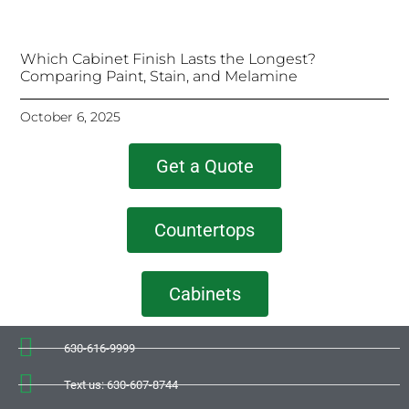
Which Cabinet Finish Lasts the Longest?
Comparing Paint, Stain, and Melamine
October 6, 2025
Get a Quote
Countertops
Cabinets
630-616-9999
Text us: 630-607-8744