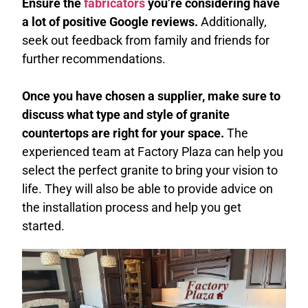
Ensure the
fabricators
you’re considering have
a lot of positive Google reviews.
Additionally,
seek out feedback from family and friends for
further recommendations.
Once you have chosen a supplier, make sure to
discuss what type and style of granite
countertops are right for your space.
The
experienced team at Factory Plaza can help you
select the perfect granite to bring your vision to
life. They will also be able to provide advice on
the installation process and help you get
started.