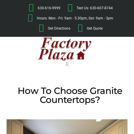
630-616-9999
Text Us: 630-607-8744
Hours: Mon - Fri: 9am - 5:30pm, Sat: 9am - 3pm
Get Directions
Get Quote
How To Choose Granite
Countertops?