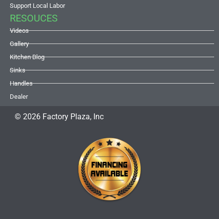
Support Local Labor
RESOUCES
Videos
Gallery
Kitchen Blog
Sinks
Handles
Dealer
© 2026 Factory Plaza, Inc