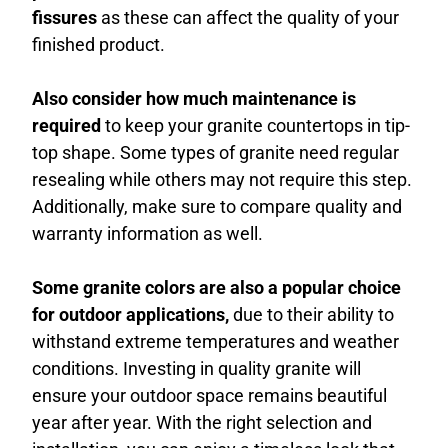
fissures
as these can affect the quality of your
finished product.
Also consider how much maintenance is
required
to keep your granite countertops in tip-
top shape. Some types of granite need regular
resealing while others may not require this step.
Additionally, make sure to compare quality and
warranty information as well.
Some granite colors are also a popular choice
for outdoor applications,
due to their ability to
withstand extreme temperatures and weather
conditions. Investing in quality granite will
ensure your outdoor space remains beautiful
year after year. With the right selection and