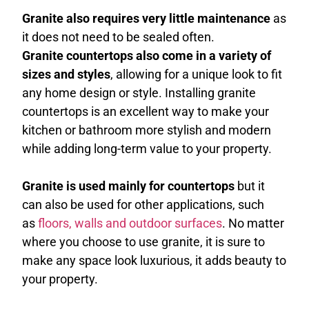
Granite also requires very little maintenance
as
it does not need to be sealed often.
Granite countertops also come in a variety of
sizes and styles
, allowing for a unique look to fit
any home design or style. Installing granite
countertops is an excellent way to make your
kitchen or bathroom more stylish and modern
while adding long-term value to your property.
Granite is used mainly for countertops
but it
can also be used for other applications, such
as
floors, walls and outdoor surfaces
. No matter
where you choose to use granite, it is sure to
make any space look luxurious, it adds beauty to
your property.