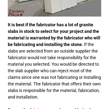
It is best if the fabricator has a lot of granite
slabs in stock
to select for your project and the
material is warranted by the fabricator who will
be fabricating and installing the stone.
If the
slabs are selected from an outside supplier the
fabricator would not take responsibility for the
material you selected. You would be directed to
the slab supplier who can reject most of the
claims since one was not fabricating or installing
the material. The fabricator that offers their own
slabs is responsible for the material, fabrication,
and installation.