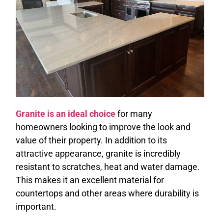
Granite is an ideal choice
for many
homeowners looking to improve the look and
value of their property. In addition to its
attractive appearance, granite is incredibly
resistant to scratches, heat and water damage.
This makes it an excellent material for
countertops and other areas where durability is
important.