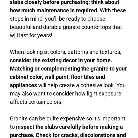
slabs closely before purchasing; think about
how much maintenance is required.
With these
steps in mind, you’ll be ready to choose
beautiful and durable granite countertops that
will last for years!
When looking at colors, patterns and textures,
consider the existing decor in your home.
Matching or complementing the granite to your
cabinet color, wall paint, floor tiles and
appliances
will help create a cohesive look. You
may also want to consider how light exposure
affects certain colors.
Granite can be quite expensive so it’s important
to
inspect the slabs carefully before making a
purchase. Check for cracks, discolorations and