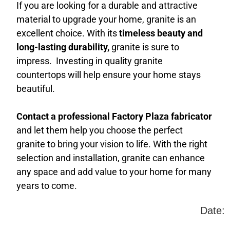
If you are looking for a durable and attractive
material to upgrade your home, granite is an
excellent choice. With its
timeless beauty and
long-lasting durability,
granite is sure to
impress. Investing in quality granite
countertops will help ensure your home stays
beautiful.
Contact a professional Factory Plaza fabricator
and let them help you choose the perfect
granite to bring your vision to life. With the right
selection and installation, granite can enhance
any space and add value to your home for many
years to come.
Date: