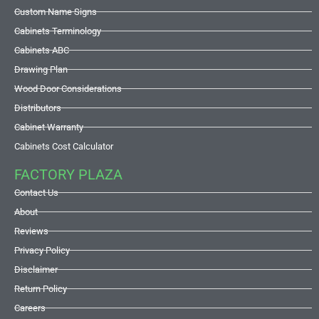
Custom Name Signs
Cabinets Terminology
Cabinets ABC
Drawing Plan
Wood Door Considerations
Distributors
Cabinet Warranty
Cabinets Cost Calculator
FACTORY PLAZA
Contact Us
About
Reviews
Privacy Policy
Disclaimer
Return Policy
Careers