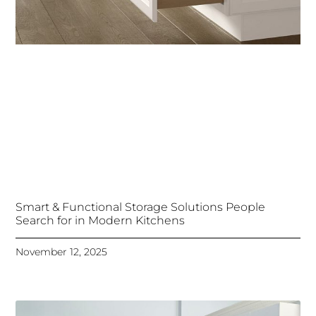
Smart & Functional Storage Solutions People
Search for in Modern Kitchens
November 12, 2025