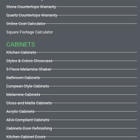
Stone Countertops Warranty
Quartz Countertops Warranty
Online Cost Calculator
Square Footage Calculator
CABINETS
Kitchen Cabinets
Styles & Colors Showcase
5 Piece Melamine Shaker
Bathroom Cabinets
European Style Cabinets
Melamine Cabinets
Gloss and Matte Cabinets
Acrylic Cabinets
ADA Compliant Cabinets
Cabinets Door Refinishing
Kitchen Cabinet Doors