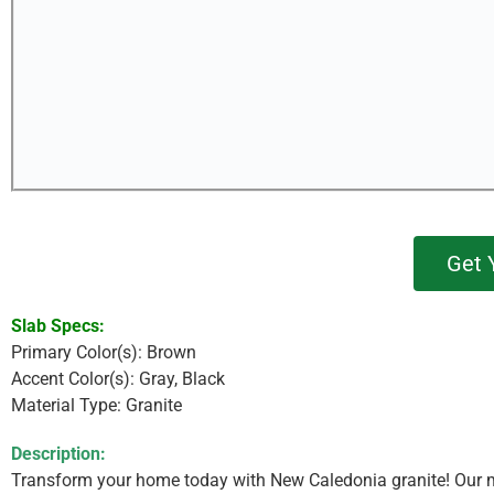
Get 
Slab Specs:
Primary Color(s): Brown
Accent Color(s): Gray, Black
Material Type: Granite
Description:
Transform your home today with New Caledonia granite! Our mo