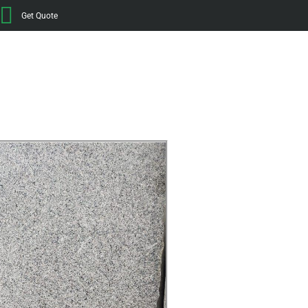
Get Quote