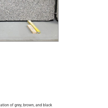
tion of grey, brown, and black