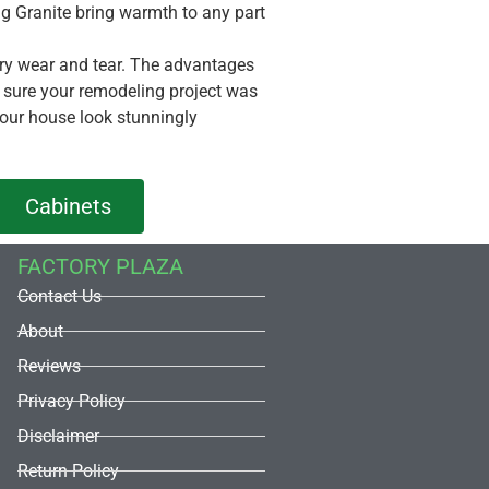
ning Granite bring warmth to any part
nary wear and tear. The advantages
e sure your remodeling project was
your house look stunningly
Cabinets
FACTORY PLAZA
Contact Us
About
Reviews
Privacy Policy
Disclaimer
Return Policy