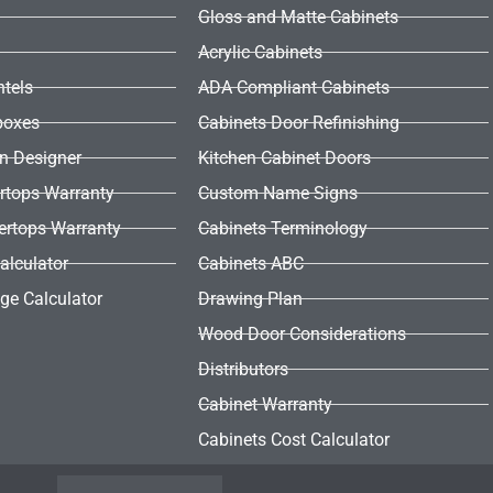
Gloss and Matte Cabinets
Acrylic Cabinets
ntels
ADA Compliant Cabinets
boxes
Cabinets Door Refinishing
en Designer
Kitchen Cabinet Doors
rtops Warranty
Custom Name Signs
ertops Warranty
Cabinets Terminology
alculator
Cabinets ABC
ge Calculator
Drawing Plan
Wood Door Considerations
Distributors
Cabinet Warranty
Cabinets Cost Calculator