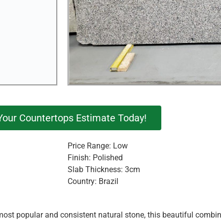
Your Countertops Estimate Today!
Price Range: Low
Finish: Polished
Slab Thickness: 3cm
Country: Brazil
st popular and consistent natural stone, this beautiful combina