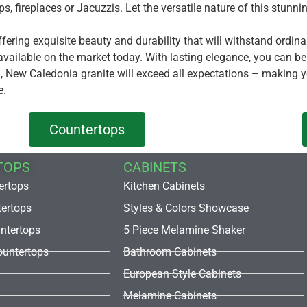
ops, fireplaces or Jacuzzis. Let the versatile nature of this stun
ffering exquisite beauty and durability that will withstand ordi
available on the market today. With lasting elegance, you can b
on, New Caledonia granite will exceed all expectations – making 
e.
Countertops
TOPS
CABINETS
ertops
Kitchen Cabinets
tertops
Styles & Colors Showcase
untertops
5 Piece Melamine Shaker
untertops
Bathroom Cabinets
European Style Cabinets
Melamine Cabinets