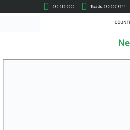
630-616-9999
Text Us: 630-607-8744
COUNT
Ne