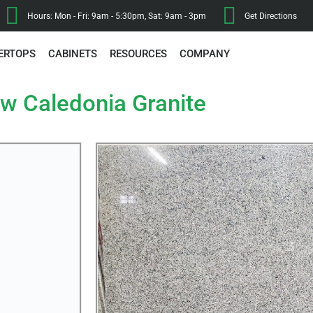
Hours: Mon - Fri: 9am - 5:30pm, Sat: 9am - 3pm
Get Directions
ERTOPS
CABINETS
RESOURCES
COMPANY
w Caledonia Granite