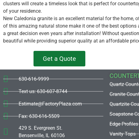
clusters will create a timeless look that is perfect for countert
of your residence.
New Caledonia granite is an excellent material for the home, o
of this amazing natural stone make it one of the best options 
a great decision even years after installation! Without questi
beautiful while providing superior quality at an affordable pric
Get a Quote
COUNTER
630-616-9999
Quartz Count
Text us: 630-607-8744
Granite Coun
Estimate@FactoryPlaza.com
Quartzite Co
Soapstone Co
Fax: 630-616-5509
Edge Profiles
429 S. Evergreen St.
Vanity Tops
Bensenville, IL 60106