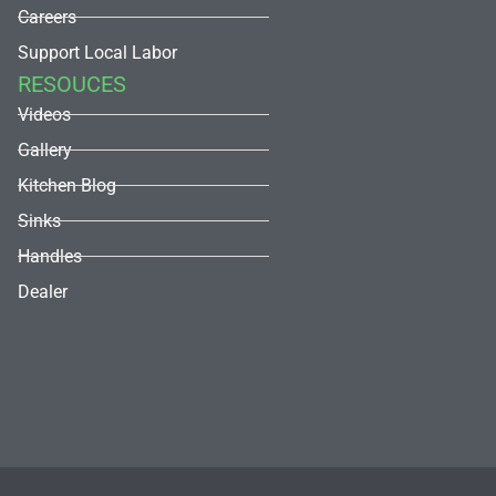
Careers
Support Local Labor
RESOUCES
Videos
Gallery
Kitchen Blog
Sinks
Handles
Dealer