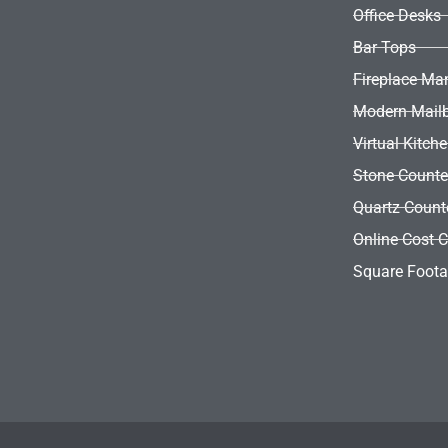
Office Desks
Bar Tops
Fireplace Ma
Modern Mail
Virtual Kitch
Stone Counte
Quartz Count
Online Cost C
Square Foota